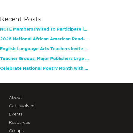
Recent Posts
NCTE Members Invited to Participate in Study of Teacher Experience
2026 National African American Read-In Receives High Marks
English Language Arts Teachers Invite Feedback on Working Framework for Responsible AI Use in Classrooms and Schools
Teacher Groups, Major Publishers Urge Lawmakers to Protect Freedom to Read
Celebrate National Poetry Month with NCTE
About
Get Involved
Events
Resources
Groups