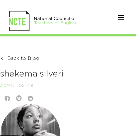
Back to Blog
shekema silveri
ADMIN
02.17.18