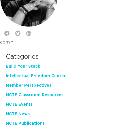
admin
Categories
Build Your Stack
Intellectual Freedom Center
Member Perspectives
NCTE Classroom Resources
NCTE Events
NCTE News
NCTE Publications