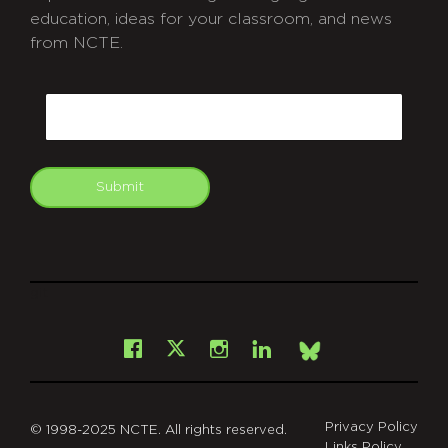
education, ideas for your classroom, and news
from NCTE.
CAPTCHA
Email
Submit
git
Facebook
Instagram
LinkedIn
X
Bsky
Privacy Policy
© 1998-2025 NCTE. All rights reserved.
Links Policy