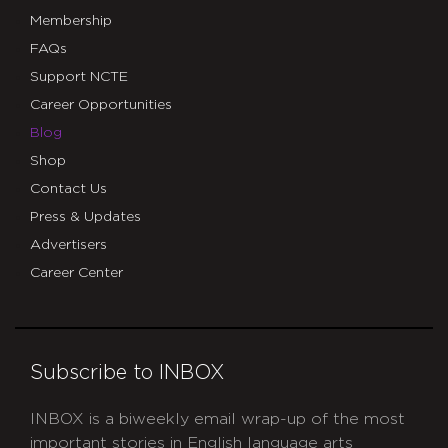
Membership
FAQs
Support NCTE
Career Opportunities
Blog
Shop
Contact Us
Press & Updates
Advertisers
Career Center
Subscribe to INBOX
INBOX is a biweekly email wrap-up of the most
important stories in English language arts