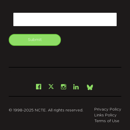
CAPTCHA
Email
Submit
git
Facebook
Instagram
LinkedIn
X
Bsky
Privacy Policy
© 1998-2025 NCTE. All rights reserved.
Links Policy
Terms of Use