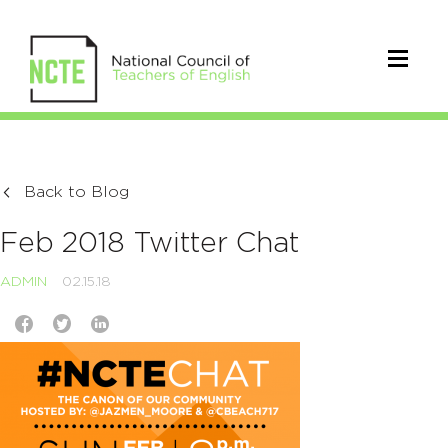
Back to Blog
Feb 2018 Twitter Chat
ADMIN
02.15.18