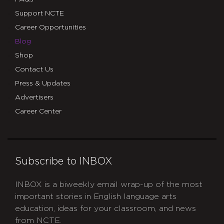
Support NCTE
Career Opportunities
Blog
Shop
Contact Us
Press & Updates
Advertisers
Career Center
Subscribe to INBOX
INBOX is a biweekly email wrap-up of the most
important stories in English language arts
education, ideas for your classroom, and news
from NCTE.