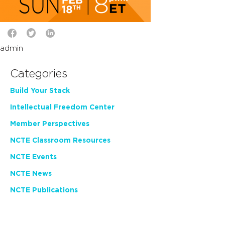
admin
Categories
Build Your Stack
Intellectual Freedom Center
Member Perspectives
NCTE Classroom Resources
NCTE Events
NCTE News
NCTE Publications