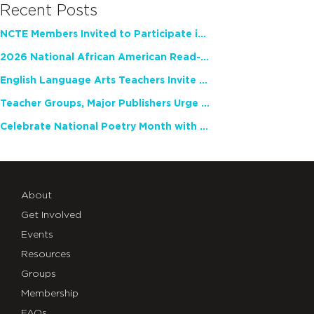
Recent Posts
NCTE Members Invited to Participate in Study of Teacher Experience
2026 National African American Read-In Receives High Marks
English Language Arts Teachers Invite Feedback on Working Framework for Responsible AI Use in Classrooms and Schools
Teacher Groups, Major Publishers Urge Lawmakers to Protect Freedom to Read
Celebrate National Poetry Month with NCTE
About
Get Involved
Events
Resources
Groups
Membership
FAQs