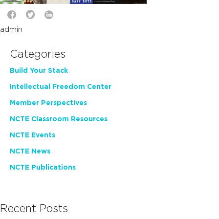
admin
Categories
Build Your Stack
Intellectual Freedom Center
Member Perspectives
NCTE Classroom Resources
NCTE Events
NCTE News
NCTE Publications
Recent Posts