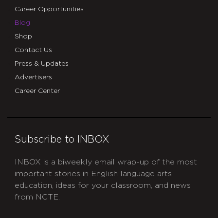
Career Opportunities
Blog
Shop
Contact Us
Press & Updates
Advertisers
Career Center
Subscribe to INBOX
INBOX is a biweekly email wrap-up of the most
important stories in English language arts
education, ideas for your classroom, and news
from NCTE.
CAPTCHA