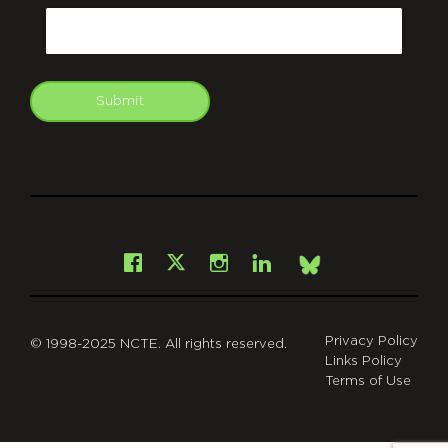
Email
Submit
git
Facebook
Instagram
LinkedIn
X
Bsky
Privacy Policy
© 1998-2025 NCTE. All rights reserved.
Links Policy
Terms of Use