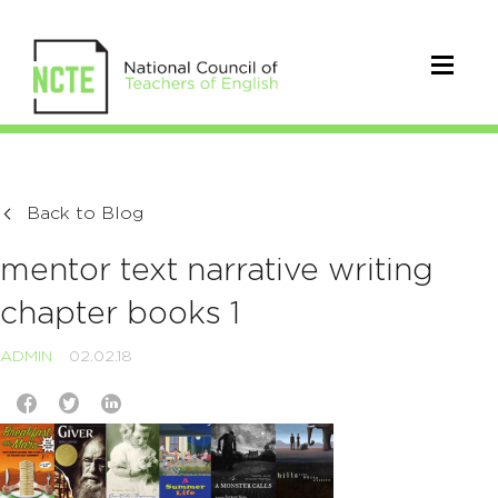
Back to Blog
mentor text narrative writing
chapter books 1
ADMIN
02.02.18