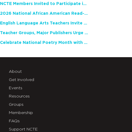
NCTE Members Invited to Participate in Study of Teacher Experience
2026 National African American Read-In Receives High Marks
English Language Arts Teachers Invite Feedback on Working Framework for Responsible AI Use in Classrooms and Schools
Teacher Groups, Major Publishers Urge Lawmakers to Protect Freedom to Read
Celebrate National Poetry Month with NCTE
About
Get Involved
Events
Resources
Groups
Membership
FAQs
Support NCTE