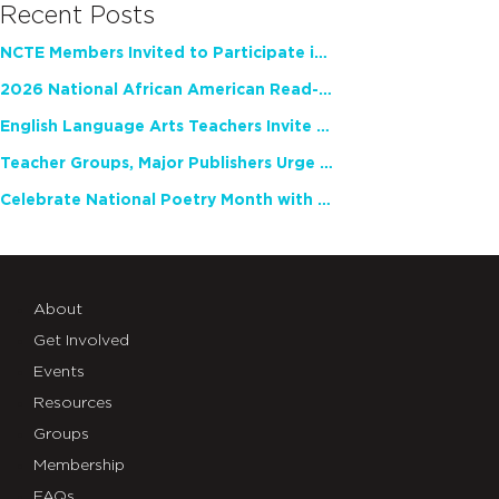
Recent Posts
NCTE Members Invited to Participate in Study of Teacher Experience
2026 National African American Read-In Receives High Marks
English Language Arts Teachers Invite Feedback on Working Framework for Responsible AI Use in Classrooms and Schools
Teacher Groups, Major Publishers Urge Lawmakers to Protect Freedom to Read
Celebrate National Poetry Month with NCTE
About
Get Involved
Events
Resources
Groups
Membership
FAQs