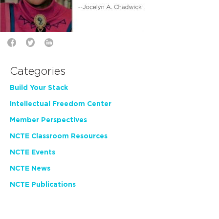
Categories
Build Your Stack
Intellectual Freedom Center
Member Perspectives
NCTE Classroom Resources
NCTE Events
NCTE News
NCTE Publications