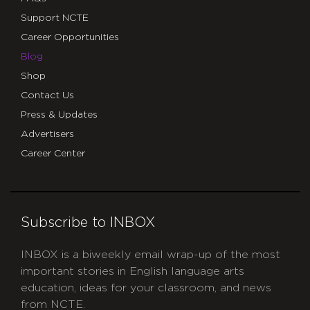
Support NCTE
Career Opportunities
Blog
Shop
Contact Us
Press & Updates
Advertisers
Career Center
Subscribe to INBOX
INBOX is a biweekly email wrap-up of the most
important stories in English language arts
education, ideas for your classroom, and news
from NCTE.