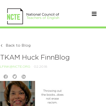
Back to Blog
TKAM Huck FinnBlog
LFINK@NCTE.ORG
02.20.18