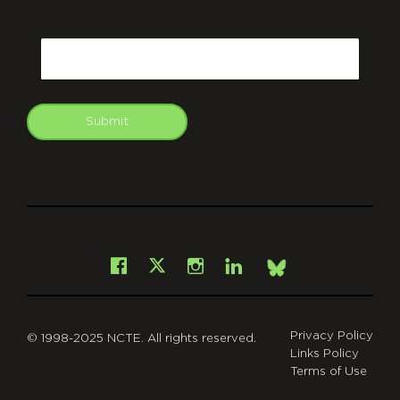
CAPTCHA
Email
Submit
git
Facebook
Instagram
LinkedIn
X
Bsky
Privacy Policy
© 1998-2025 NCTE. All rights reserved.
Links Policy
Terms of Use