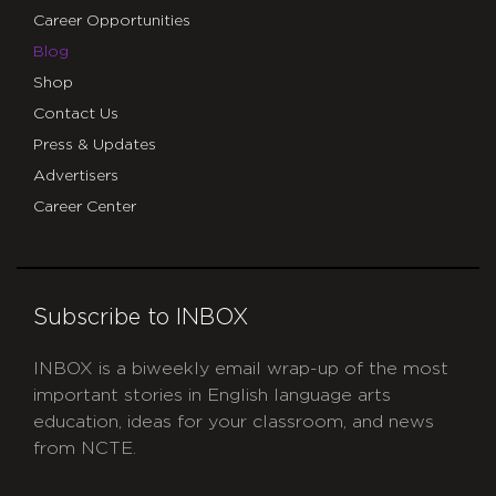
Career Opportunities
Blog
Shop
Contact Us
Press & Updates
Advertisers
Career Center
Subscribe to INBOX
INBOX is a biweekly email wrap-up of the most
important stories in English language arts
education, ideas for your classroom, and news
from NCTE.
CAPTCHA