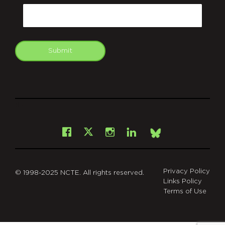
Email
Submit
git
Facebook
Instagram
LinkedIn
X
Bsky
Privacy Policy
© 1998-2025 NCTE. All rights reserved.
Links Policy
Terms of Use