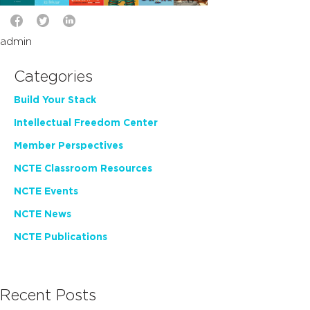
admin
Categories
Build Your Stack
Intellectual Freedom Center
Member Perspectives
NCTE Classroom Resources
NCTE Events
NCTE News
NCTE Publications
Recent Posts