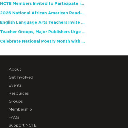
NCTE Members Invited to Participate in Study of Teacher Experience
2026 National African American Read-In Receives High Marks
English Language Arts Teachers Invite Feedback on Working Framework for Responsible AI Use in Classrooms and Schools
Teacher Groups, Major Publishers Urge Lawmakers to Protect Freedom to Read
Celebrate National Poetry Month with NCTE
About
Get Involved
Events
Resources
Groups
Membership
FAQs
Support NCTE