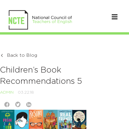
Back to Blog
Children’s Book
Recommendations 5
ADMIN
03.22.18