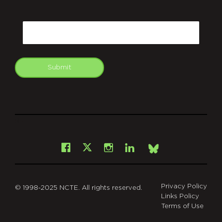
CAPTCHA
Email
Submit
git
Facebook
Instagram
LinkedIn
X
Bsky
Privacy Policy
© 1998-2025 NCTE. All rights reserved.
Links Policy
Terms of Use