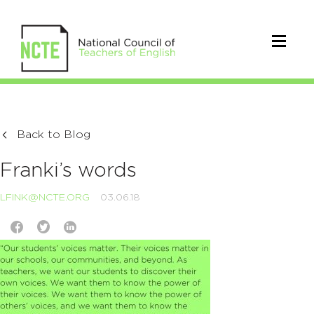
Back to Blog
Franki’s words
LFINK@NCTE.ORG
03.06.18