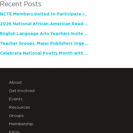
Recent Posts
NCTE Members Invited to Participate in Study of Teacher Experience
2026 National African American Read-In Receives High Marks
English Language Arts Teachers Invite Feedback on Working Framework for Responsible AI Use in Classrooms and Schools
Teacher Groups, Major Publishers Urge Lawmakers to Protect Freedom to Read
Celebrate National Poetry Month with NCTE
About
Get Involved
Events
Resources
Groups
Membership
FAQs