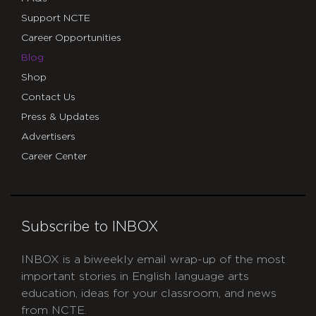
Support NCTE
Career Opportunities
Blog
Shop
Contact Us
Press & Updates
Advertisers
Career Center
Subscribe to INBOX
INBOX is a biweekly email wrap-up of the most
important stories in English language arts
education, ideas for your classroom, and news
from NCTE.