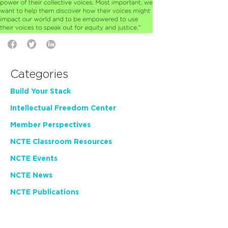
Categories
Build Your Stack
Intellectual Freedom Center
Member Perspectives
NCTE Classroom Resources
NCTE Events
NCTE News
NCTE Publications