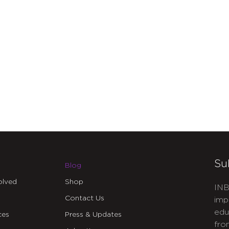
Su
Blog
olved
Shop
INB
Contact Us
imp
edu
ces
Press & Updates
fro