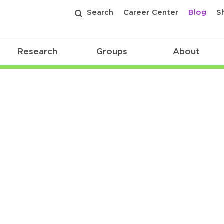
Search
Career Center
Blog
S
Research
Groups
About