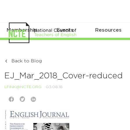
Membership
Events
Resources
Back to Blog
EJ_Mar_2018_Cover-reduced
LFINK@NCTE.ORG
03.08.18