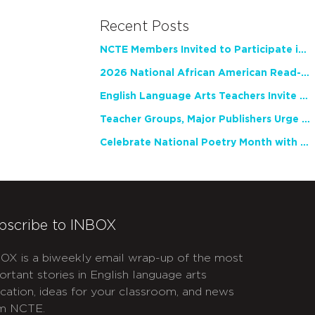
Recent Posts
NCTE Members Invited to Participate in Study of Teacher Experience
2026 National African American Read-In Receives High Marks
English Language Arts Teachers Invite Feedback on Working Framework for Responsible AI Use in Classrooms and Schools
Teacher Groups, Major Publishers Urge Lawmakers to Protect Freedom to Read
Celebrate National Poetry Month with NCTE
bscribe to INBOX
OX is a biweekly email wrap-up of the most
ortant stories in English language arts
cation, ideas for your classroom, and news
m NCTE.