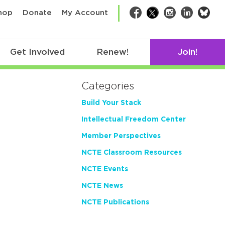
bsk
hop
Donate
My Account
Facebook
Twitter
Instagram
LinkedIn
Get Involved
Renew!
Join!
Categories
Build Your Stack
Intellectual Freedom Center
Member Perspectives
NCTE Classroom Resources
NCTE Events
NCTE News
NCTE Publications