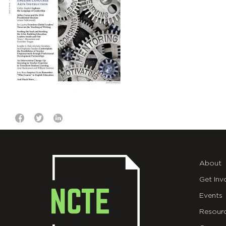
About
Get Inv
Events
Resour