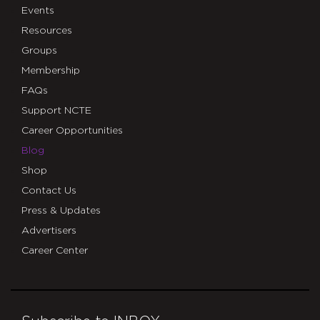
Events
Resources
Groups
Membership
FAQs
Support NCTE
Career Opportunities
Blog
Shop
Contact Us
Press & Updates
Advertisers
Career Center