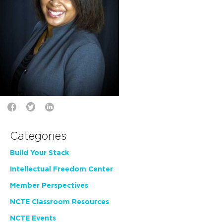
Categories
Build Your Stack
Intellectual Freedom Center
Member Perspectives
NCTE Classroom Resources
NCTE Events