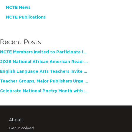
NCTE News
NCTE Publications
Recent Posts
NCTE Members Invited to Participate in Study of Teacher Experience
2026 National African American Read-In Receives High Marks
English Language Arts Teachers Invite Feedback on Working Framework for Responsible AI Use in Classrooms and Schools
Teacher Groups, Major Publishers Urge Lawmakers to Protect Freedom to Read
Celebrate National Poetry Month with NCTE
About
Get Involved