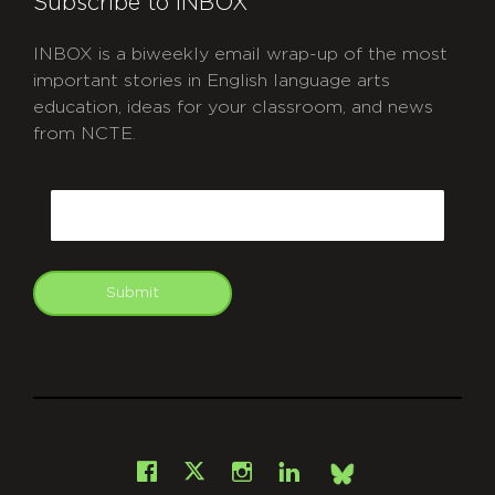
Subscribe to INBOX
INBOX is a biweekly email wrap-up of the most
important stories in English language arts
education, ideas for your classroom, and news
from NCTE.
CAPTCHA
Email
Submit
git
Facebook
Instagram
LinkedIn
X
Bsky