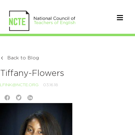
Back to Blog
Tiffany-Flowers
LFINK@NCTE.ORG
03.16.18