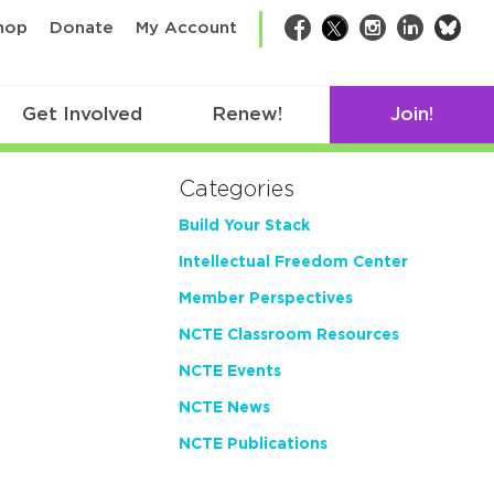
bsk
hop
Donate
My Account
Facebook
Twitter
Instagram
LinkedIn
Get Involved
Renew!
Join!
Categories
Build Your Stack
Intellectual Freedom Center
Member Perspectives
NCTE Classroom Resources
NCTE Events
NCTE News
NCTE Publications