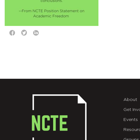
About
Get Inv
Events
Resour
Groups