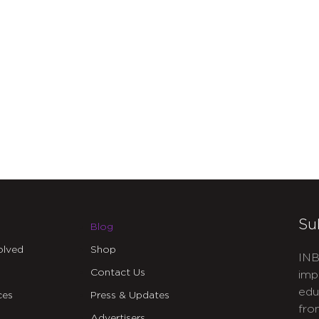
Su
Blog
olved
Shop
INB
Contact Us
imp
edu
ces
Press & Updates
fro
Advertisers