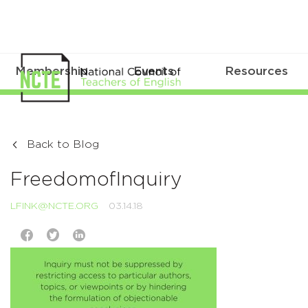
Membership
Events
Resources
Back to Blog
FreedomofInquiry
LFINK@NCTE.ORG
03.14.18