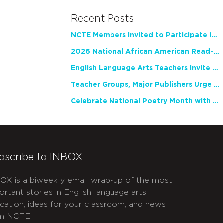
Recent Posts
NCTE Members Invited to Participate in Study of Teacher Experience
2026 National African American Read-In Receives High Marks
English Language Arts Teachers Invite Feedback on Working Framework for Responsible AI Use in Classrooms and Schools
Teacher Groups, Major Publishers Urge Lawmakers to Protect Freedom to Read
Celebrate National Poetry Month with NCTE
bscribe to INBOX
OX is a biweekly email wrap-up of the most
ortant stories in English language arts
cation, ideas for your classroom, and news
m NCTE.