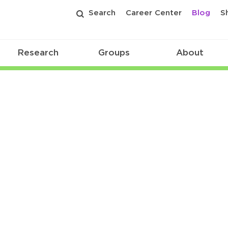
Search
Career Center
Blog
S
Research
Groups
About