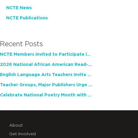
NCTE News
NCTE Publications
Recent Posts
NCTE Members Invited to Participate in Study of Teacher Experience
2026 National African American Read-In Receives High Marks
English Language Arts Teachers Invite Feedback on Working Framework for Responsible AI Use in Classrooms and Schools
Teacher Groups, Major Publishers Urge Lawmakers to Protect Freedom to Read
Celebrate National Poetry Month with NCTE
About
Get Involved