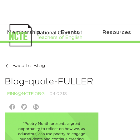
Membership
Events
Resources
Back to Blog
Blog-quote-FULLER
LFINK@NCTE.ORG
04.02.18