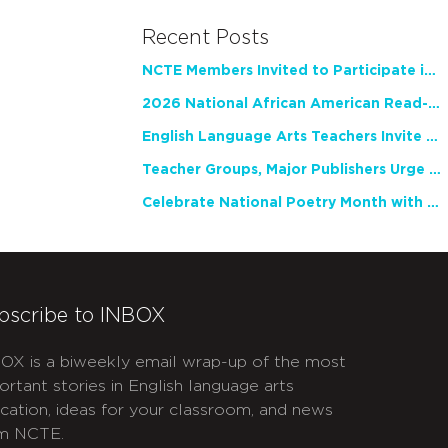
Recent Posts
NCTE Members Invited to Participate in Study of Teacher Experience
2026 National African American Read-In Receives High Marks
English Language Arts Teachers Invite Feedback on Working Framework for Responsible AI Use in Classrooms and Schools
Teacher Groups, Major Publishers Urge Lawmakers to Protect Freedom to Read
Celebrate National Poetry Month with NCTE
bscribe to INBOX
OX is a biweekly email wrap-up of the most
ortant stories in English language arts
cation, ideas for your classroom, and news
m NCTE.