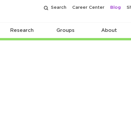
Search
Career Center
Blog
S
Research
Groups
About