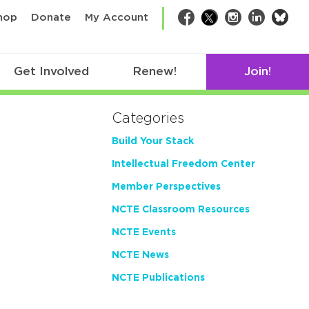
bsk
hop
Donate
My Account
Facebook
Twitter
Instagram
LinkedIn
Get Involved
Renew!
Join!
Categories
Build Your Stack
Intellectual Freedom Center
Member Perspectives
NCTE Classroom Resources
NCTE Events
NCTE News
NCTE Publications