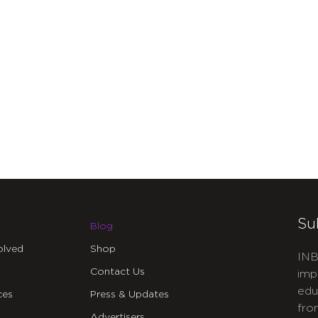
Su
Blog
olved
Shop
INB
Contact Us
imp
edu
ces
Press & Updates
fro
Advertisers