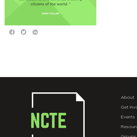
About
Get Inv
Events
Resour
Groups