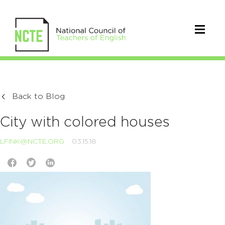
Back to Blog
City with colored houses
LFINK@NCTE.ORG
03.15.18