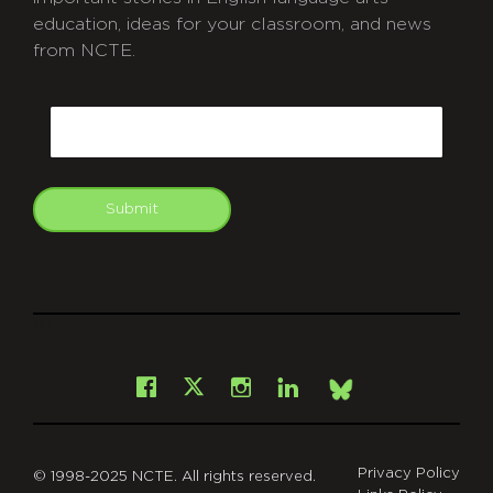
education, ideas for your classroom, and news
from NCTE.
CAPTCHA
Email
Submit
git
Facebook
Instagram
LinkedIn
X
Bsky
Privacy Policy
© 1998-2025 NCTE. All rights reserved.