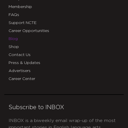
Membership
FAQs
Support NCTE
Career Opportunities
Blog
Shop
Contact Us
Press & Updates
Advertisers
Career Center
Subscribe to INBOX
INBOX is a biweekly email wrap-up of the most
important stories in English language arts