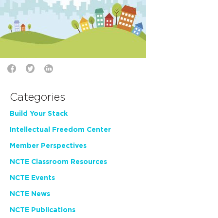
Categories
Build Your Stack
Intellectual Freedom Center
Member Perspectives
NCTE Classroom Resources
NCTE Events
NCTE News
NCTE Publications