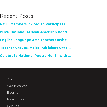
Recent Posts
NCTE Members Invited to Participate in Study of Teacher Experience
2026 National African American Read-In Receives High Marks
English Language Arts Teachers Invite Feedback on Working Framework for Responsible AI Use in Classrooms and Schools
Teacher Groups, Major Publishers Urge Lawmakers to Protect Freedom to Read
Celebrate National Poetry Month with NCTE
About
Get Involved
Events
Resources
Groups