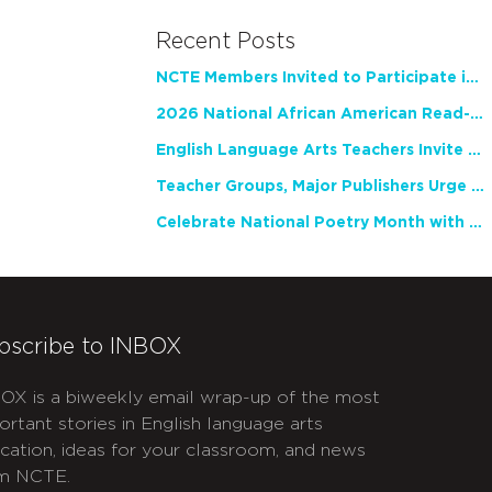
Recent Posts
NCTE Members Invited to Participate in Study of Teacher Experience
2026 National African American Read-In Receives High Marks
English Language Arts Teachers Invite Feedback on Working Framework for Responsible AI Use in Classrooms and Schools
Teacher Groups, Major Publishers Urge Lawmakers to Protect Freedom to Read
Celebrate National Poetry Month with NCTE
bscribe to INBOX
OX is a biweekly email wrap-up of the most
ortant stories in English language arts
cation, ideas for your classroom, and news
m NCTE.