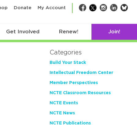
bsk
hop
Donate
My Account
Facebook
Twitter
Instagram
LinkedIn
Get Involved
Renew!
Join!
Categories
Build Your Stack
Intellectual Freedom Center
Member Perspectives
NCTE Classroom Resources
NCTE Events
NCTE News
NCTE Publications