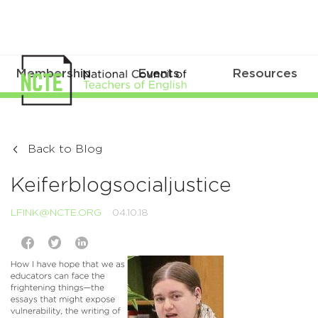
Membership
Events
Resources
Back to Blog
Keiferblogsocialjustice
LFINK@NCTE.ORG
04.10.18