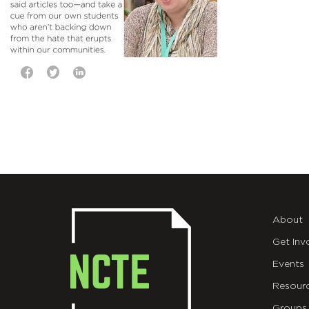
About
Get Inv
Events
Resour
Groups