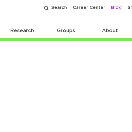
Search
Career Center
Blog
S
Research
Groups
About