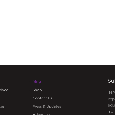
Su
Blog
olved
Shop
INB
Contact Us
imp
edu
ces
Press & Updates
fro
Advertisers