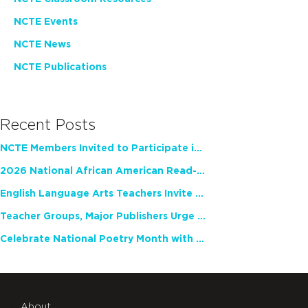
NCTE Events
NCTE News
NCTE Publications
Recent Posts
NCTE Members Invited to Participate in Study of Teacher Experience
2026 National African American Read-In Receives High Marks
English Language Arts Teachers Invite Feedback on Working Framework for Responsible AI Use in Classrooms and Schools
Teacher Groups, Major Publishers Urge Lawmakers to Protect Freedom to Read
Celebrate National Poetry Month with NCTE
About