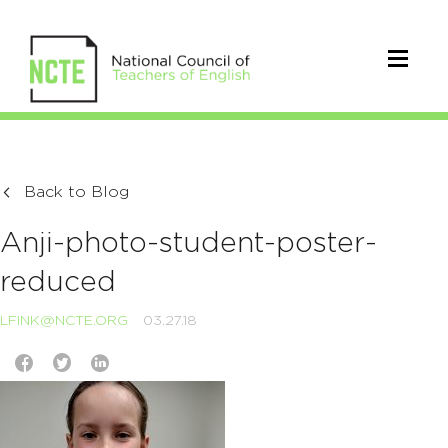
Back to Blog
Anji-photo-student-poster-
reduced
LFINK@NCTE.ORG
03.27.18