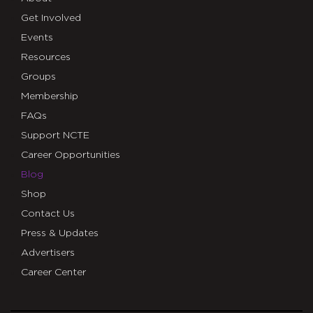
Get Involved
Events
Resources
Groups
Membership
FAQs
Support NCTE
Career Opportunities
Blog
Shop
Contact Us
Press & Updates
Advertisers
Career Center