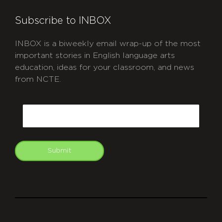
Subscribe to INBOX
INBOX is a biweekly email wrap-up of the most
important stories in English language arts
education, ideas for your classroom, and news
from NCTE.
CAPTCHA
Email
Submit
git