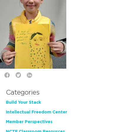
Categories
Build Your Stack
Intellectual Freedom Center
Member Perspectives
NCTE Classroom Resources