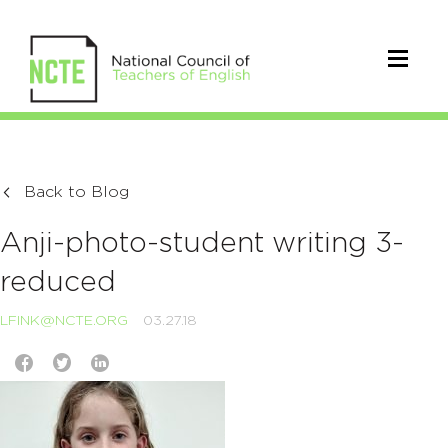
Back to Blog
Anji-photo-student writing 3-
reduced
LFINK@NCTE.ORG
03.27.18