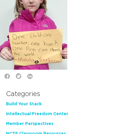
Categories
Build Your Stack
Intellectual Freedom Center
Member Perspectives
NCTE Classroom Resources