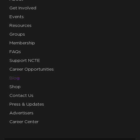
Get Involved
Events
Resources
Groups
Membership
FAQs
Support NCTE
Career Opportunities
Blog
Shop
Contact Us
Press & Updates
Advertisers
Career Center