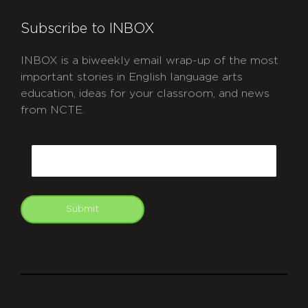
Subscribe to INBOX
INBOX is a biweekly email wrap-up of the most
important stories in English language arts
education, ideas for your classroom, and news
from NCTE.
CAPTCHA
Email
Submit
git