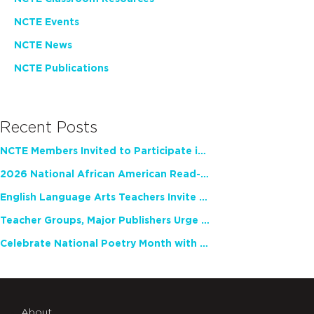
NCTE Events
NCTE News
NCTE Publications
Recent Posts
NCTE Members Invited to Participate in Study of Teacher Experience
2026 National African American Read-In Receives High Marks
English Language Arts Teachers Invite Feedback on Working Framework for Responsible AI Use in Classrooms and Schools
Teacher Groups, Major Publishers Urge Lawmakers to Protect Freedom to Read
Celebrate National Poetry Month with NCTE
About