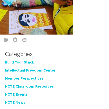
Categories
Build Your Stack
Intellectual Freedom Center
Member Perspectives
NCTE Classroom Resources
NCTE Events
NCTE News