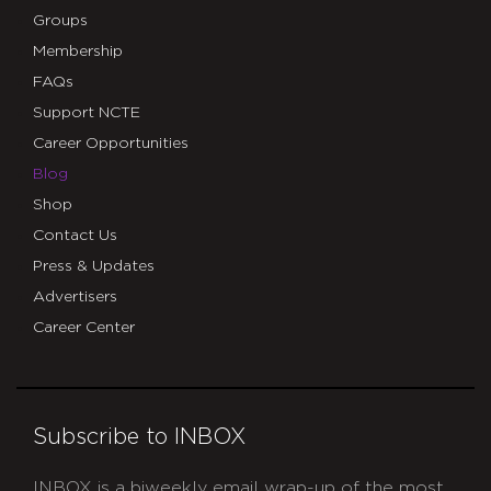
Groups
Membership
FAQs
Support NCTE
Career Opportunities
Blog
Shop
Contact Us
Press & Updates
Advertisers
Career Center
Subscribe to INBOX
INBOX is a biweekly email wrap-up of the most