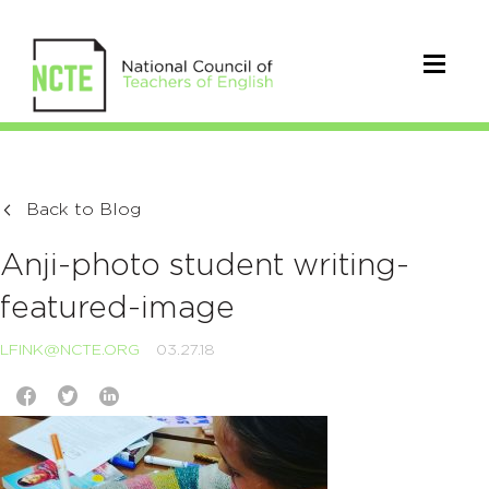
Back to Blog
Anji-photo student writing-
featured-image
LFINK@NCTE.ORG
03.27.18