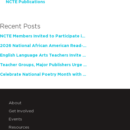
NCTE Publications
Recent Posts
NCTE Members Invited to Participate in Study of Teacher Experience
2026 National African American Read-In Receives High Marks
English Language Arts Teachers Invite Feedback on Working Framework for Responsible AI Use in Classrooms and Schools
Teacher Groups, Major Publishers Urge Lawmakers to Protect Freedom to Read
Celebrate National Poetry Month with NCTE
About
Get Involved
Events
Resources