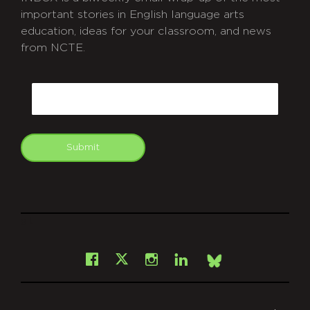
important stories in English language arts
education, ideas for your classroom, and news
from NCTE.
CAPTCHA
Email
Submit
git
Facebook
Instagram
LinkedIn
X
Bsky