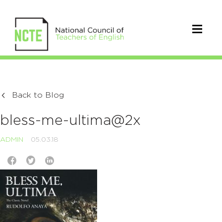
Back to Blog
bless-me-ultima@2x
ADMIN
05.03.18