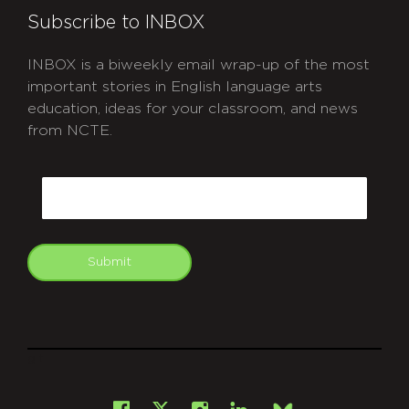
Subscribe to INBOX
INBOX is a biweekly email wrap-up of the most
important stories in English language arts
education, ideas for your classroom, and news
from NCTE.
CAPTCHA
Email
Submit
git