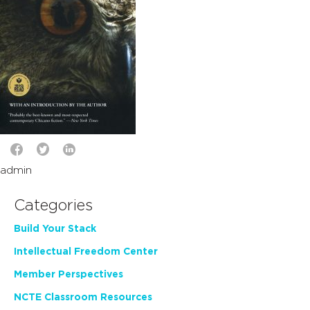
admin
Categories
Build Your Stack
Intellectual Freedom Center
Member Perspectives
NCTE Classroom Resources