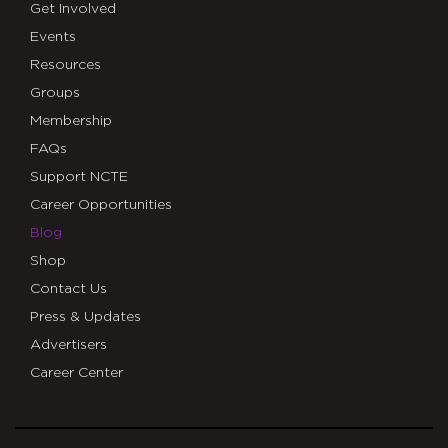
Get Involved
Events
Resources
Groups
Membership
FAQs
Support NCTE
Career Opportunities
Blog
Shop
Contact Us
Press & Updates
Advertisers
Career Center