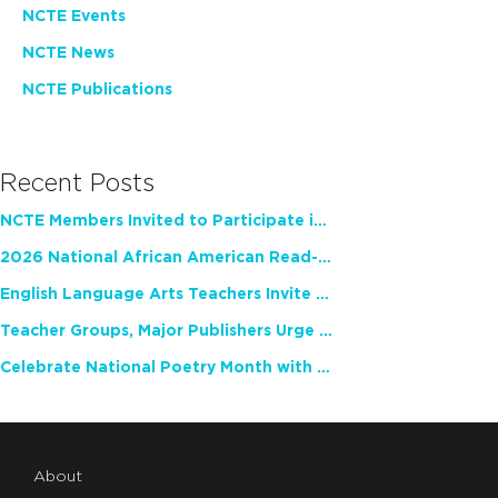
NCTE Events
NCTE News
NCTE Publications
Recent Posts
NCTE Members Invited to Participate in Study of Teacher Experience
2026 National African American Read-In Receives High Marks
English Language Arts Teachers Invite Feedback on Working Framework for Responsible AI Use in Classrooms and Schools
Teacher Groups, Major Publishers Urge Lawmakers to Protect Freedom to Read
Celebrate National Poetry Month with NCTE
About