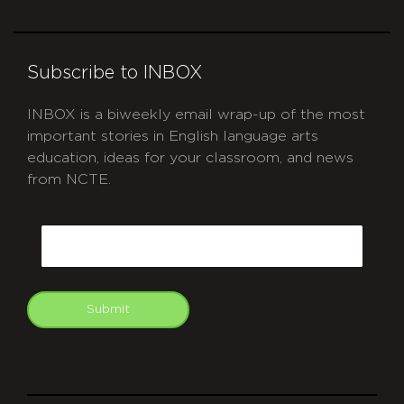
Subscribe to INBOX
INBOX is a biweekly email wrap-up of the most
important stories in English language arts
education, ideas for your classroom, and news
from NCTE.
CAPTCHA
Email
Submit