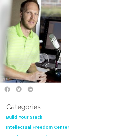
Categories
Build Your Stack
Intellectual Freedom Center