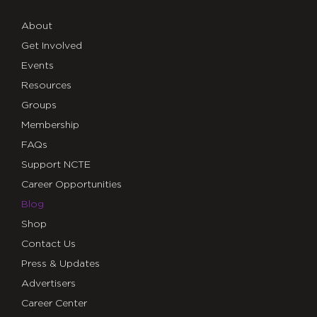
About
Get Involved
Events
Resources
Groups
Membership
FAQs
Support NCTE
Career Opportunities
Blog
Shop
Contact Us
Press & Updates
Advertisers
Career Center