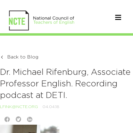
Back to Blog
Dr. Michael Rifenburg, Associate
Professor English. Recording
podcast at DETI.
LFINK@NCTE.ORG
04.04.18