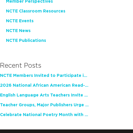
Member Perspectives
NCTE Classroom Resources
NCTE Events
NCTE News
NCTE Publications
Recent Posts
NCTE Members Invited to Participate in Study of Teacher Experience
2026 National African American Read-In Receives High Marks
English Language Arts Teachers Invite Feedback on Working Framework for Responsible AI Use in Classrooms and Schools
Teacher Groups, Major Publishers Urge Lawmakers to Protect Freedom to Read
Celebrate National Poetry Month with NCTE