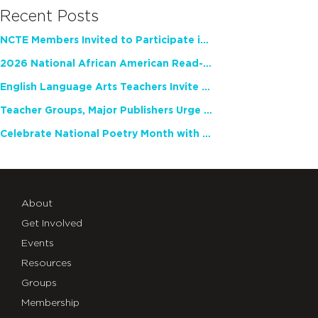
Recent Posts
NCTE Members Invited to Participate in Study of Teacher Experience
2026 National African American Read-In Receives High Marks
English Language Arts Teachers Invite Feedback on Working Framework for Responsible AI Use in Classrooms and Schools
Teacher Groups, Major Publishers Urge Lawmakers to Protect Freedom to Read
Celebrate National Poetry Month with NCTE
About
Get Involved
Events
Resources
Groups
Membership