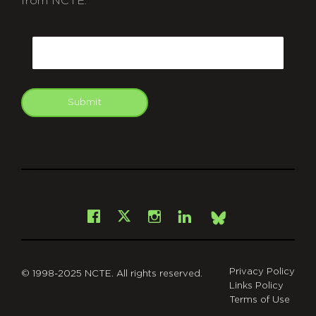
from NCTE.
CAPTCHA
Email
Submit
git
Facebook
Instagram
LinkedIn
X
Bsky
Privacy Policy
© 1998-2025 NCTE. All rights reserved.
Links Policy
Terms of Use