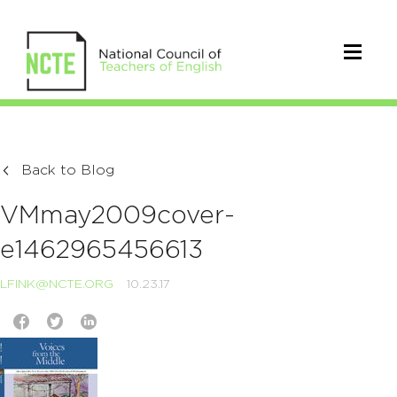
Back to Blog
VMmay2009cover-
e1462965456613
LFINK@NCTE.ORG
10.23.17