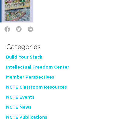
Categories
Build Your Stack
Intellectual Freedom Center
Member Perspectives
NCTE Classroom Resources
NCTE Events
NCTE News
NCTE Publications