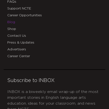
FAQs
Support NCTE
Career Opportunities
Blog
Shop
Contact Us
Press & Updates
Advertisers
Career Center
Subscribe to INBOX
INBOX is a biweekly email wrap-up of the most
important stories in English language arts
education, ideas for your classroom, and news