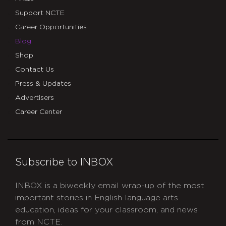
Support NCTE
Career Opportunities
Blog
Shop
Contact Us
Press & Updates
Advertisers
Career Center
Subscribe to INBOX
INBOX is a biweekly email wrap-up of the most
important stories in English language arts
education, ideas for your classroom, and news
from NCTE.