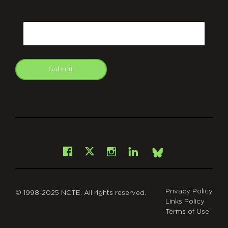
CAPTCHA
Email
Submit
git
Facebook
Instagram
LinkedIn
X
Bsky
Privacy Policy
© 1998-2025 NCTE. All rights reserved.
Links Policy
Terms of Use