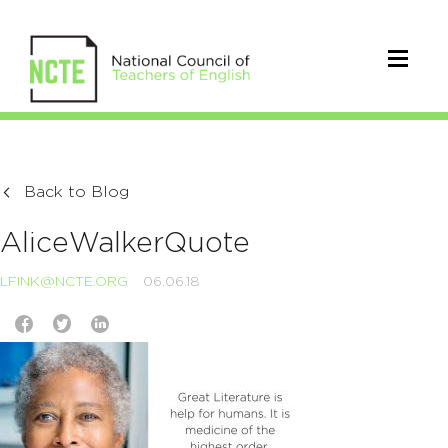
Back to Blog
AliceWalkerQuote
LFINK@NCTE.ORG
06.06.18