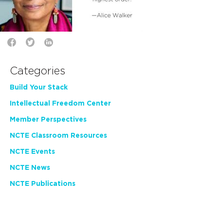
Categories
Build Your Stack
Intellectual Freedom Center
Member Perspectives
NCTE Classroom Resources
NCTE Events
NCTE News
NCTE Publications