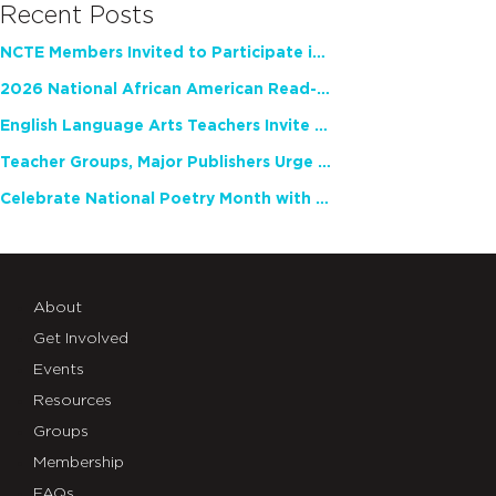
Recent Posts
NCTE Members Invited to Participate in Study of Teacher Experience
2026 National African American Read-In Receives High Marks
English Language Arts Teachers Invite Feedback on Working Framework for Responsible AI Use in Classrooms and Schools
Teacher Groups, Major Publishers Urge Lawmakers to Protect Freedom to Read
Celebrate National Poetry Month with NCTE
About
Get Involved
Events
Resources
Groups
Membership
FAQs