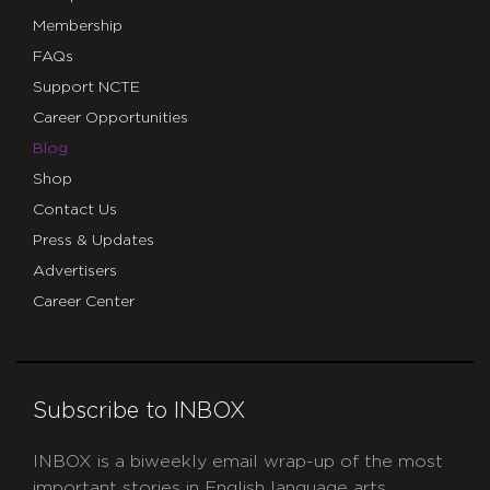
Membership
FAQs
Support NCTE
Career Opportunities
Blog
Shop
Contact Us
Press & Updates
Advertisers
Career Center
Subscribe to INBOX
INBOX is a biweekly email wrap-up of the most
important stories in English language arts