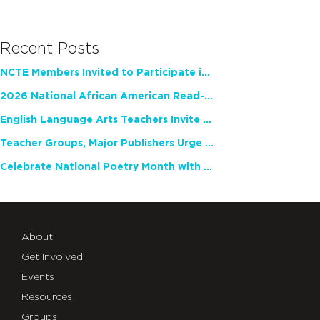
Recent Posts
NCTE Members Invited to Participate in Study of Teacher Experience
2026 National African American Read-In Receives High Marks
English Language Arts Teachers Invite Feedback on Working Framework for Responsible AI Use in Classrooms and Schools
Teacher Groups, Major Publishers Urge Lawmakers to Protect Freedom to Read
Celebrate National Poetry Month with NCTE
About
Get Involved
Events
Resources
Groups