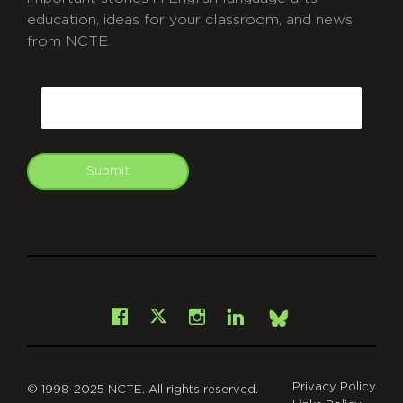
education, ideas for your classroom, and news
from NCTE.
CAPTCHA
Email
Submit
git
Facebook
Instagram
LinkedIn
X
Bsky
Privacy Policy
© 1998-2025 NCTE. All rights reserved.