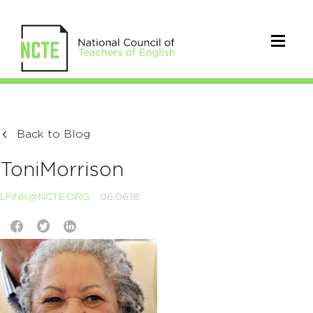
Back to Blog
ToniMorrison
LFINK@NCTE.ORG
06.06.18