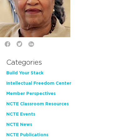
Categories
Build Your Stack
Intellectual Freedom Center
Member Perspectives
NCTE Classroom Resources
NCTE Events
NCTE News
NCTE Publications