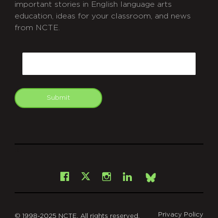
important stories in English language arts
education, ideas for your classroom, and news
from NCTE.
CAPTCHA
Email
Submit
git
Facebook
Instagram
LinkedIn
X
Bsky
Privacy Policy
© 1998-2025 NCTE. All rights reserved.