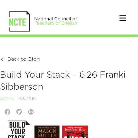
Back to Blog
Build Your Stack – 6.26 Franki
Sibberson
ADMIN
06.25.18