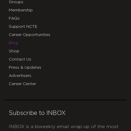
Groups
Membership
FAQs
Support NCTE
Career Opportunities
Blog
Shop
Contact Us
Press & Updates
Advertisers
Career Center
Subscribe to INBOX
INBOX is a biweekly email wrap-up of the most