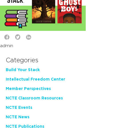
admin
Categories
Build Your Stack
Intellectual Freedom Center
Member Perspectives
NCTE Classroom Resources
NCTE Events
NCTE News
NCTE Publications