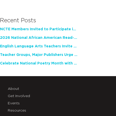
Recent Posts
NCTE Members Invited to Participate in Study of Teacher Experience
2026 National African American Read-In Receives High Marks
English Language Arts Teachers Invite Feedback on Working Framework for Responsible AI Use in Classrooms and Schools
Teacher Groups, Major Publishers Urge Lawmakers to Protect Freedom to Read
Celebrate National Poetry Month with NCTE
About
Get Involved
Events
Resources