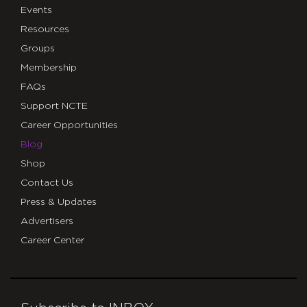
Events
Resources
Groups
Membership
FAQs
Support NCTE
Career Opportunities
Blog
Shop
Contact Us
Press & Updates
Advertisers
Career Center