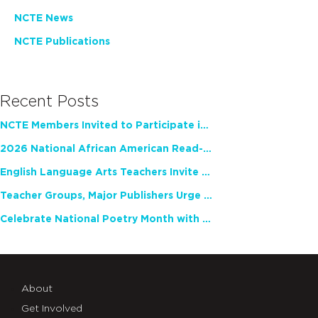
NCTE News
NCTE Publications
Recent Posts
NCTE Members Invited to Participate in Study of Teacher Experience
2026 National African American Read-In Receives High Marks
English Language Arts Teachers Invite Feedback on Working Framework for Responsible AI Use in Classrooms and Schools
Teacher Groups, Major Publishers Urge Lawmakers to Protect Freedom to Read
Celebrate National Poetry Month with NCTE
About
Get Involved