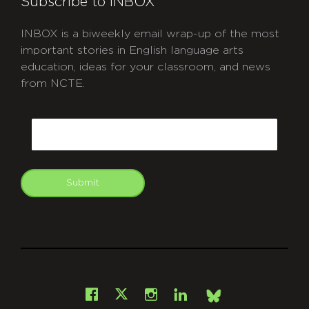
Subscribe to INBOX
INBOX is a biweekly email wrap-up of the most
important stories in English language arts
education, ideas for your classroom, and news
from NCTE.
CAPTCHA
Email
Submit
git
Facebook
Instagram
LinkedIn
X
Bsky