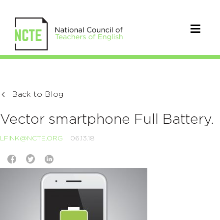
Back to Blog
Vector smartphone Full Battery.
LFINK@NCTE.ORG
06.13.18