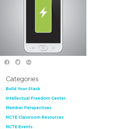
Categories
Build Your Stack
Intellectual Freedom Center
Member Perspectives
NCTE Classroom Resources
NCTE Events