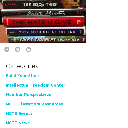
Categories
Build Your Stack
Intellectual Freedom Center
Member Perspectives
NCTE Classroom Resources
NCTE Events
NCTE News