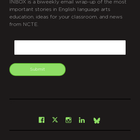
INBOX is a biweekly email wrap-up of the most
important stories in English language arts
education, ideas for your classroom, and news
from NCTE.
CAPTCHA
Email
Submit
git
Facebook
Instagram
LinkedIn
X
Bsky