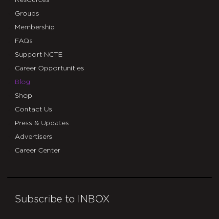
Resources
Groups
Membership
FAQs
Support NCTE
Career Opportunities
Blog
Shop
Contact Us
Press & Updates
Advertisers
Career Center
Subscribe to INBOX