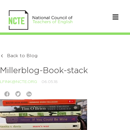
Back to Blog
Millerblog-Book-stack
LFINK@NCTE.ORG
06.05.18