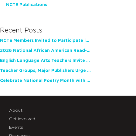
NCTE Publications
Recent Posts
NCTE Members Invited to Participate in Study of Teacher Experience
2026 National African American Read-In Receives High Marks
English Language Arts Teachers Invite Feedback on Working Framework for Responsible AI Use in Classrooms and Schools
Teacher Groups, Major Publishers Urge Lawmakers to Protect Freedom to Read
Celebrate National Poetry Month with NCTE
About
Get Involved
Events