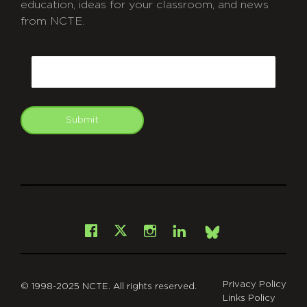
education, ideas for your classroom, and news
from NCTE.
CAPTCHA
Email
Submit
git
Facebook
Instagram
LinkedIn
X
Bsky
Privacy Policy
© 1998-2025 NCTE. All rights reserved.
Links Policy