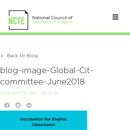
Back to Blog
blog-image-Global-Cit-
committee-June2018
LFINK@NCTE.ORG
05.30.18