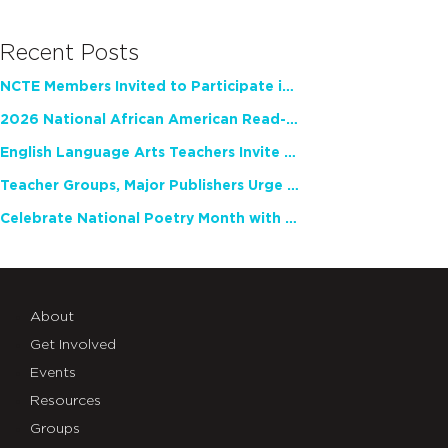
Recent Posts
NCTE Members Invited to Participate in Study of Teacher Experience
2026 National African American Read-In Receives High Marks
English Language Arts Teachers Invite Feedback on Working Framework for Responsible AI Use in Classrooms and Schools
Teacher Groups, Major Publishers Urge Lawmakers to Protect Freedom to Read
Celebrate National Poetry Month with NCTE
About
Get Involved
Events
Resources
Groups