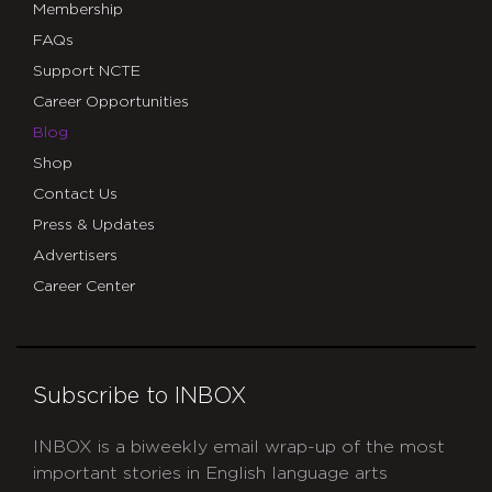
Membership
FAQs
Support NCTE
Career Opportunities
Blog
Shop
Contact Us
Press & Updates
Advertisers
Career Center
Subscribe to INBOX
INBOX is a biweekly email wrap-up of the most
important stories in English language arts