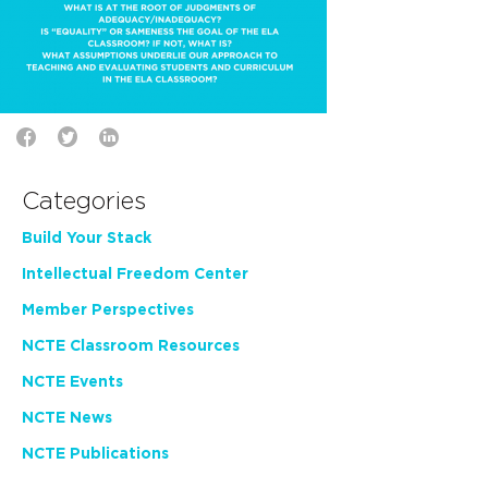
Categories
Build Your Stack
Intellectual Freedom Center
Member Perspectives
NCTE Classroom Resources
NCTE Events
NCTE News
NCTE Publications