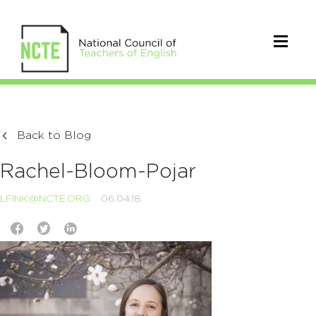
Back to Blog
Rachel-Bloom-Pojar
LFINK@NCTE.ORG
06.04.18