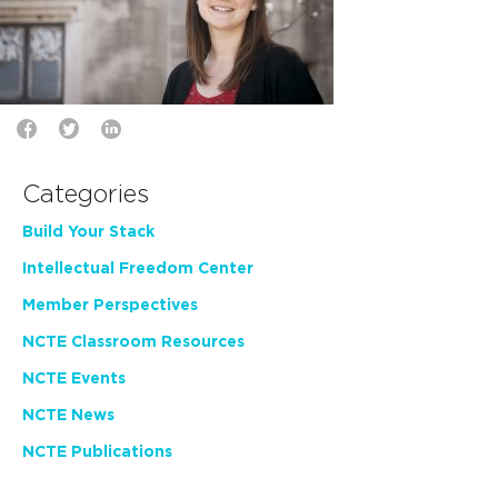
Categories
Build Your Stack
Intellectual Freedom Center
Member Perspectives
NCTE Classroom Resources
NCTE Events
NCTE News
NCTE Publications