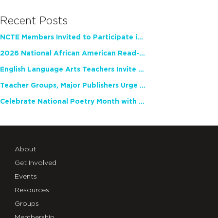
Recent Posts
NCTE Members Invited to Participate in Study of Teacher Experience
2026 National African American Read-In Receives High Marks
English Language Arts Teachers Invite Feedback on Working Framework for Responsible AI Use in Classrooms and Schools
Teacher Groups, Major Publishers Urge Lawmakers to Protect Freedom to Read
Celebrate National Poetry Month with NCTE
About
Get Involved
Events
Resources
Groups
Membership