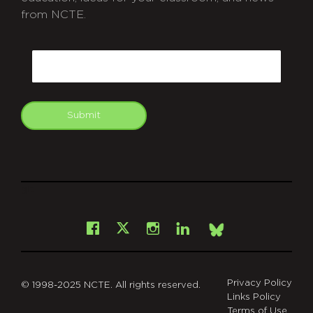
from NCTE.
CAPTCHA
Email
Submit
git
Facebook
Instagram
LinkedIn
X
Bsky
Privacy Policy
© 1998-2025 NCTE. All rights reserved.
Links Policy
Terms of Use