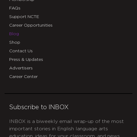
FAQs
Support NCTE
Career Opportunities
Blog
Shop
Contact Us
Press & Updates
Advertisers
Career Center
Subscribe to INBOX
INBOX is a biweekly email wrap-up of the most
important stories in English language arts
education, ideas for your classroom, and news