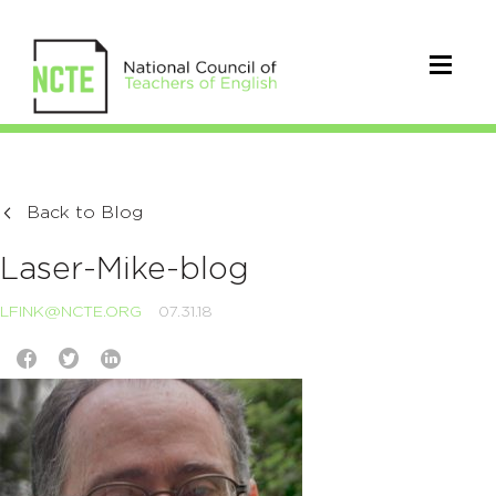
Back to Blog
Laser-Mike-blog
LFINK@NCTE.ORG
07.31.18