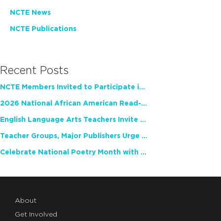
NCTE News
NCTE Publications
Recent Posts
NCTE Members Invited to Participate in Study of Teacher Experience
2026 National African American Read-In Receives High Marks
English Language Arts Teachers Invite Feedback on Working Framework for Responsible AI Use in Classrooms and Schools
Teacher Groups, Major Publishers Urge Lawmakers to Protect Freedom to Read
Celebrate National Poetry Month with NCTE
About
Get Involved