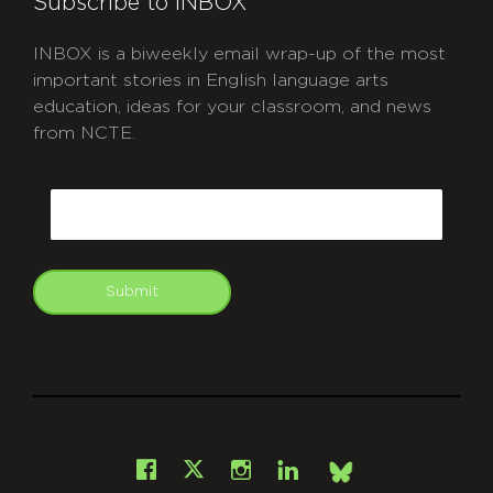
Subscribe to INBOX
INBOX is a biweekly email wrap-up of the most
important stories in English language arts
education, ideas for your classroom, and news
from NCTE.
CAPTCHA
Email
Submit
git
Facebook
Instagram
LinkedIn
X
Bsky