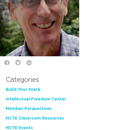
Categories
Build Your Stack
Intellectual Freedom Center
Member Perspectives
NCTE Classroom Resources
NCTE Events