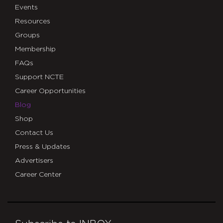
Events
Resources
Groups
Membership
FAQs
Support NCTE
Career Opportunities
Blog
Shop
Contact Us
Press & Updates
Advertisers
Career Center