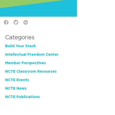
Categories
Build Your Stack
Intellectual Freedom Center
Member Perspectives
NCTE Classroom Resources
NCTE Events
NCTE News
NCTE Publications