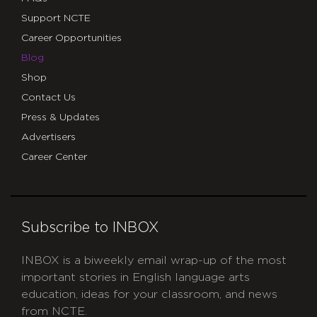
Support NCTE
Career Opportunities
Blog
Shop
Contact Us
Press & Updates
Advertisers
Career Center
Subscribe to INBOX
INBOX is a biweekly email wrap-up of the most
important stories in English language arts
education, ideas for your classroom, and news
from NCTE.