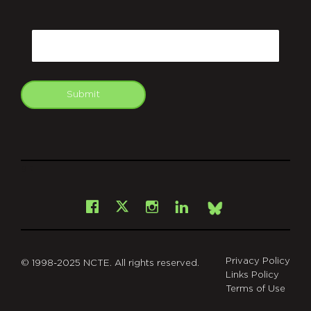
CAPTCHA
Email
Submit
git
Facebook
Instagram
LinkedIn
X
Bsky
Privacy Policy
© 1998-2025 NCTE. All rights reserved.
Links Policy
Terms of Use