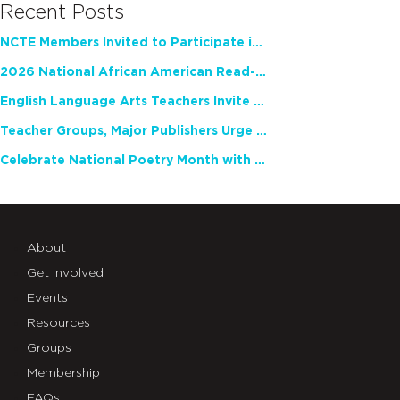
Recent Posts
NCTE Members Invited to Participate in Study of Teacher Experience
2026 National African American Read-In Receives High Marks
English Language Arts Teachers Invite Feedback on Working Framework for Responsible AI Use in Classrooms and Schools
Teacher Groups, Major Publishers Urge Lawmakers to Protect Freedom to Read
Celebrate National Poetry Month with NCTE
About
Get Involved
Events
Resources
Groups
Membership
FAQs