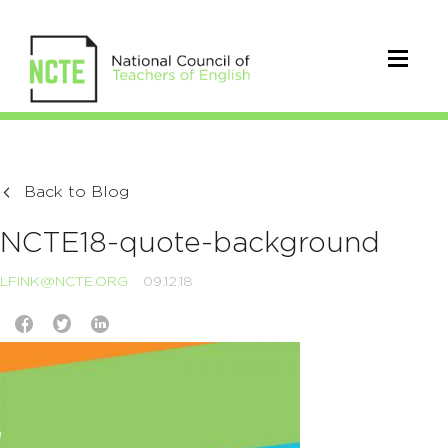
Back to Blog
NCTE18-quote-background
LFINK@NCTE.ORG
09.12.18