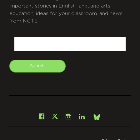
important stories in English language arts
education, ideas for your classroom, and news
from NCTE.
CAPTCHA
Email
Submit
git
Facebook
Instagram
LinkedIn
X
Bsky