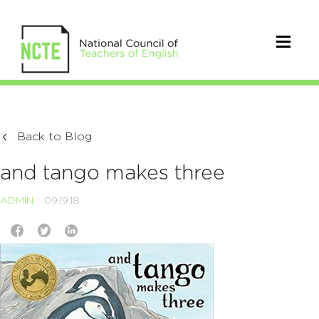
Back to Blog
and tango makes three
ADMIN
09.19.18