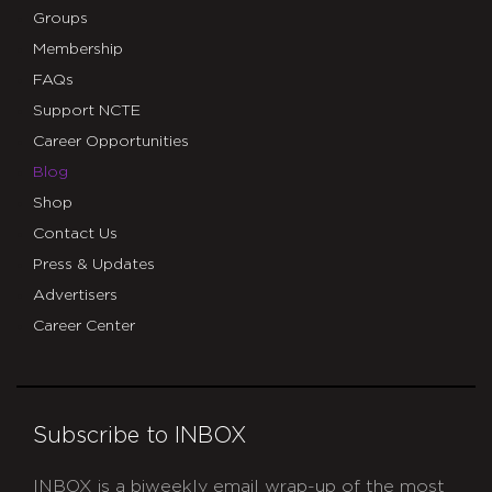
Groups
Membership
FAQs
Support NCTE
Career Opportunities
Blog
Shop
Contact Us
Press & Updates
Advertisers
Career Center
Subscribe to INBOX
INBOX is a biweekly email wrap-up of the most