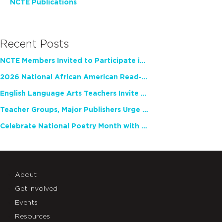
NCTE Publications
Recent Posts
NCTE Members Invited to Participate in Study of Teacher Experience
2026 National African American Read-In Receives High Marks
English Language Arts Teachers Invite Feedback on Working Framework for Responsible AI Use in Classrooms and Schools
Teacher Groups, Major Publishers Urge Lawmakers to Protect Freedom to Read
Celebrate National Poetry Month with NCTE
About
Get Involved
Events
Resources