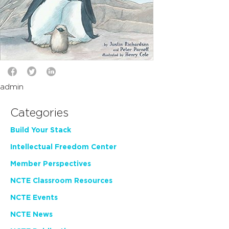
admin
Categories
Build Your Stack
Intellectual Freedom Center
Member Perspectives
NCTE Classroom Resources
NCTE Events
NCTE News