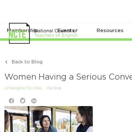
Membership
Events
Resources
Back to Blog
Women Having a Serious Conver
LFINK@NCTE.ORG
08.19.18