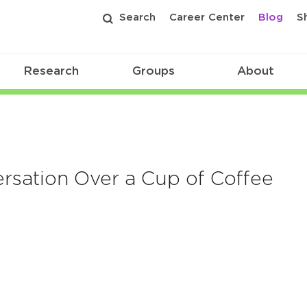
Search
Career Center
Blog
S
Research
Groups
About
sation Over a Cup of Coffee