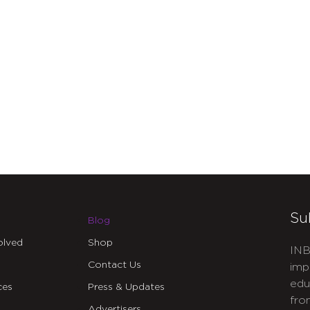
Su
Blog
olved
Shop
INB
Contact Us
imp
edu
ces
Press & Updates
fro
Advertisers