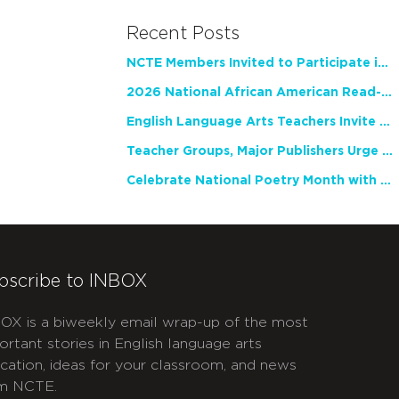
Recent Posts
NCTE Members Invited to Participate in Study of Teacher Experience
2026 National African American Read-In Receives High Marks
English Language Arts Teachers Invite Feedback on Working Framework for Responsible AI Use in Classrooms and Schools
Teacher Groups, Major Publishers Urge Lawmakers to Protect Freedom to Read
Celebrate National Poetry Month with NCTE
bscribe to INBOX
OX is a biweekly email wrap-up of the most
ortant stories in English language arts
cation, ideas for your classroom, and news
m NCTE.