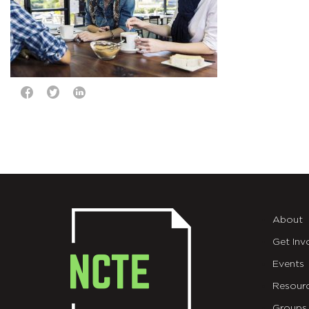
About
Get Inv
Events
Resour
Groups