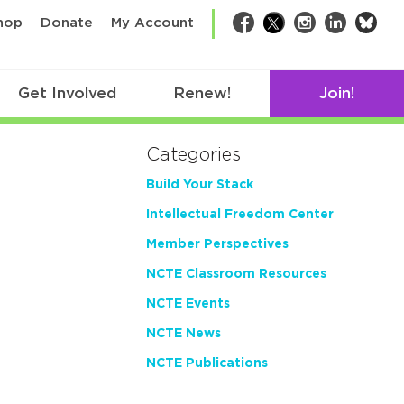
bsk
hop
Donate
My Account
Facebook
Twitter
Instagram
LinkedIn
Get Involved
Renew!
Join!
Categories
Build Your Stack
Intellectual Freedom Center
Member Perspectives
NCTE Classroom Resources
NCTE Events
NCTE News
NCTE Publications