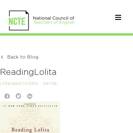
Back to Blog
ReadingLolita
LFINK@NCTE.ORG
09.17.18