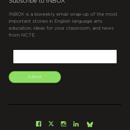
Subscribe to INBOX
INBOX is a biweekly email wrap-up of the most
important stories in English language arts
education, ideas for your classroom, and news
from NCTE.
CAPTCHA
Email
Submit
git
Facebook
Instagram
LinkedIn
X
Bsky