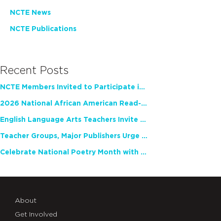
NCTE News
NCTE Publications
Recent Posts
NCTE Members Invited to Participate in Study of Teacher Experience
2026 National African American Read-In Receives High Marks
English Language Arts Teachers Invite Feedback on Working Framework for Responsible AI Use in Classrooms and Schools
Teacher Groups, Major Publishers Urge Lawmakers to Protect Freedom to Read
Celebrate National Poetry Month with NCTE
About
Get Involved