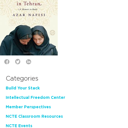
Categories
Build Your Stack
Intellectual Freedom Center
Member Perspectives
NCTE Classroom Resources
NCTE Events