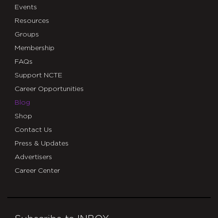
Events
Resources
Groups
Membership
FAQs
Support NCTE
Career Opportunities
Blog
Shop
Contact Us
Press & Updates
Advertisers
Career Center