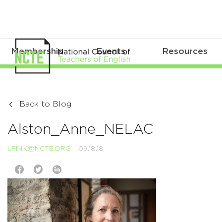
Membership
Events
Resources
Back to Blog
Alston_Anne_NELAC
LFINK@NCTE.ORG
09.18.18