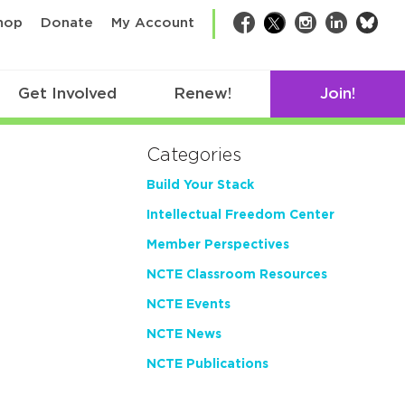
bsk
hop
Donate
My Account
Facebook
Twitter
Instagram
LinkedIn
Get Involved
Renew!
Join!
Categories
Build Your Stack
Intellectual Freedom Center
Member Perspectives
NCTE Classroom Resources
NCTE Events
NCTE News
NCTE Publications