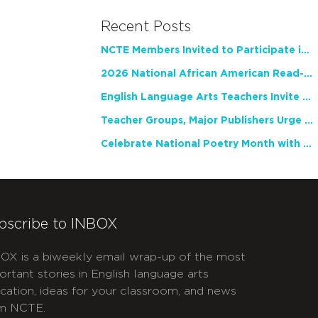
Recent Posts
NCTE Members Invited to Participate in Study of Teacher Experience
2026 National African American Read-In Receives High Marks
English Language Arts Teachers Invite Feedback on Working Framework for Responsible AI Use in Classrooms and Schools
Teacher Groups, Major Publishers Urge Lawmakers to Protect Freedom to Read
Celebrate National Poetry Month with NCTE
bscribe to INBOX
OX is a biweekly email wrap-up of the most
ortant stories in English language arts
cation, ideas for your classroom, and news
m NCTE.