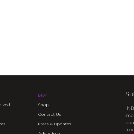
Su
Blog
olved
Shop
INB
Contact Us
imp
edu
ces
Press & Updates
fro
Advertisers