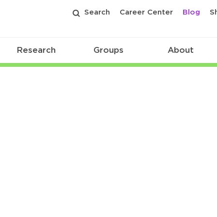
Search
Career Center
Blog
S
Research
Groups
About