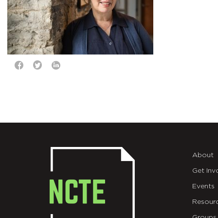
About
Get Inv
Events
Resour
Groups