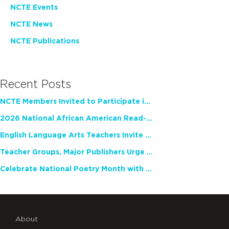
NCTE Events
NCTE News
NCTE Publications
Recent Posts
NCTE Members Invited to Participate in Study of Teacher Experience
2026 National African American Read-In Receives High Marks
English Language Arts Teachers Invite Feedback on Working Framework for Responsible AI Use in Classrooms and Schools
Teacher Groups, Major Publishers Urge Lawmakers to Protect Freedom to Read
Celebrate National Poetry Month with NCTE
About