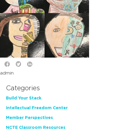
admin
Categories
Build Your Stack
Intellectual Freedom Center
Member Perspectives
NCTE Classroom Resources