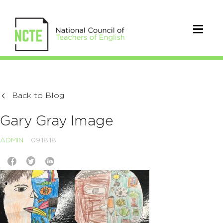
Back to Blog
Gary Gray Image
ADMIN
09.18.18