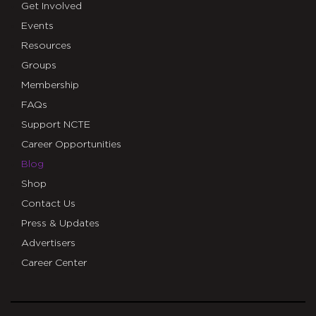
Get Involved
Events
Resources
Groups
Membership
FAQs
Support NCTE
Career Opportunities
Blog
Shop
Contact Us
Press & Updates
Advertisers
Career Center