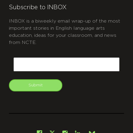
Subscribe to INBOX
INBOX is a biweekly email wrap-up of the most
important stories in English language arts
education, ideas for your classroom, and news
from NCTE.
CAPTCHA
Email
Submit
git