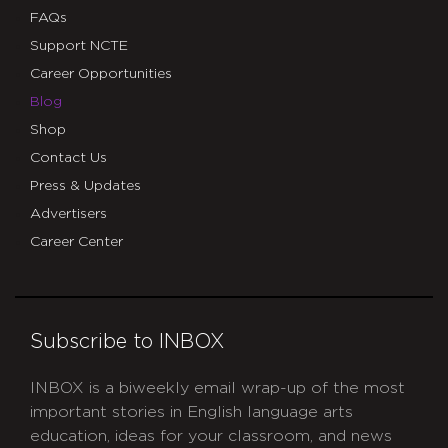
FAQs
Support NCTE
Career Opportunities
Blog
Shop
Contact Us
Press & Updates
Advertisers
Career Center
Subscribe to INBOX
INBOX is a biweekly email wrap-up of the most
important stories in English language arts
education, ideas for your classroom, and news