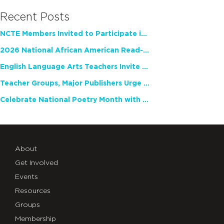
Recent Posts
NCTE Members Invited to Participate in Study of Teacher Experience
2026 National African American Read-In Receives High Marks
English Language Arts Teachers Invite Feedback on Working Framework for Responsible AI Use in Classrooms and Schools
Teacher Groups, Major Publishers Urge Lawmakers to Protect Freedom to Read
Celebrate National Poetry Month with NCTE
About
Get Involved
Events
Resources
Groups
Membership