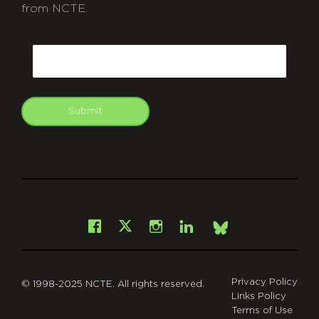
from NCTE.
CAPTCHA
Email
Submit
git
Facebook
Instagram
LinkedIn
X
Bsky
Privacy Policy
© 1998-2025 NCTE. All rights reserved.
Links Policy
Terms of Use