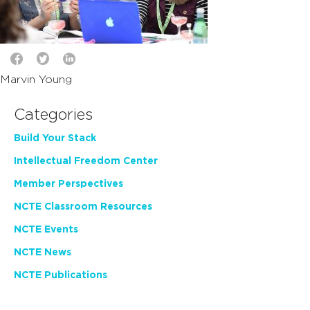
Marvin Young
Categories
Build Your Stack
Intellectual Freedom Center
Member Perspectives
NCTE Classroom Resources
NCTE Events
NCTE News
NCTE Publications