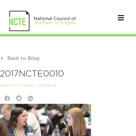
Back to Blog
2017NCTE0010
MARVIN YOUNG
09.05.18