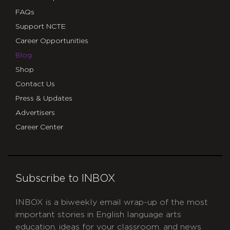
FAQs
Support NCTE
Career Opportunities
Blog
Shop
Contact Us
Press & Updates
Advertisers
Career Center
Subscribe to INBOX
INBOX is a biweekly email wrap-up of the most
important stories in English language arts
education, ideas for your classroom, and news