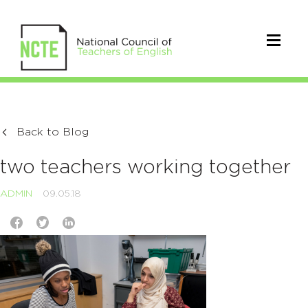
Back to Blog
two teachers working together
ADMIN
09.05.18