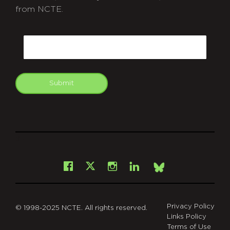
from NCTE.
CAPTCHA
Email
Submit
git
Facebook
Instagram
LinkedIn
X
Bsky
Privacy Policy
© 1998-2025 NCTE. All rights reserved.
Links Policy
Terms of Use