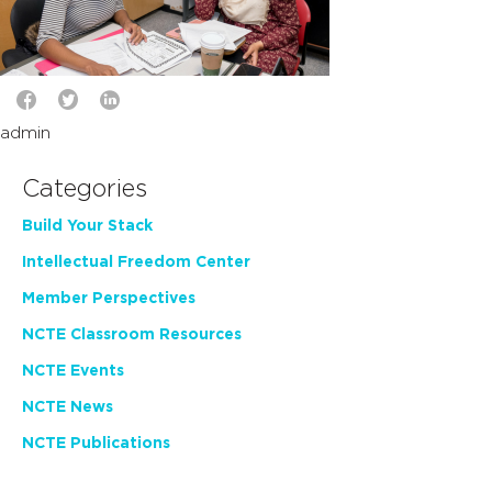
admin
Categories
Build Your Stack
Intellectual Freedom Center
Member Perspectives
NCTE Classroom Resources
NCTE Events
NCTE News
NCTE Publications