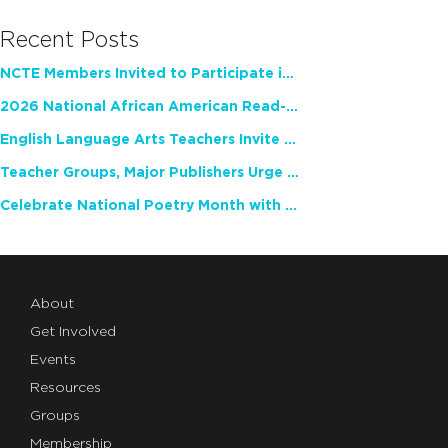
Recent Posts
NCTE Members Invited to Participate in Study of Teacher Experience
2026 National African American Read-In Receives High Marks
English Language Arts Teachers Invite Feedback on Working Framework for Responsible AI Use in Classrooms and Schools
Teacher Groups, Major Publishers Urge Lawmakers to Protect Freedom to Read
Celebrate National Poetry Month with NCTE
About
Get Involved
Events
Resources
Groups
Membership