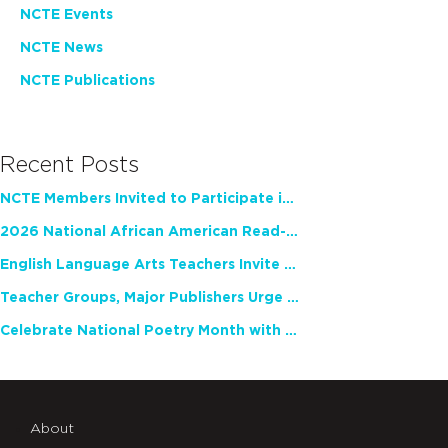
NCTE Events
NCTE News
NCTE Publications
Recent Posts
NCTE Members Invited to Participate in Study of Teacher Experience
2026 National African American Read-In Receives High Marks
English Language Arts Teachers Invite Feedback on Working Framework for Responsible AI Use in Classrooms and Schools
Teacher Groups, Major Publishers Urge Lawmakers to Protect Freedom to Read
Celebrate National Poetry Month with NCTE
About