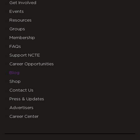
Get Involved
Events
Resources
Groups
Membership
FAQs
Support NCTE
Career Opportunities
Blog
Shop
Contact Us
Press & Updates
Advertisers
Career Center