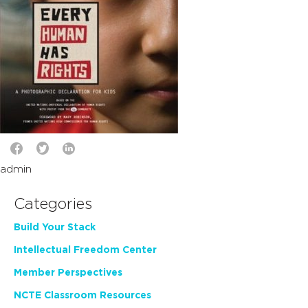
admin
Categories
Build Your Stack
Intellectual Freedom Center
Member Perspectives
NCTE Classroom Resources