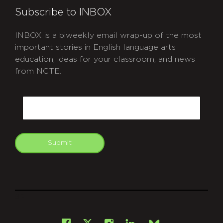
Subscribe to INBOX
INBOX is a biweekly email wrap-up of the most
important stories in English language arts
education, ideas for your classroom, and news
from NCTE.
CAPTCHA
Email
Submit
git