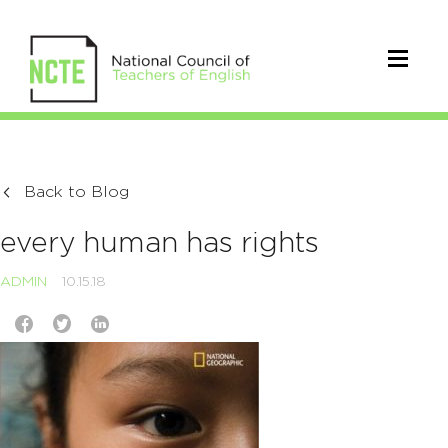
Back to Blog
every human has rights
ADMIN
10.15.18