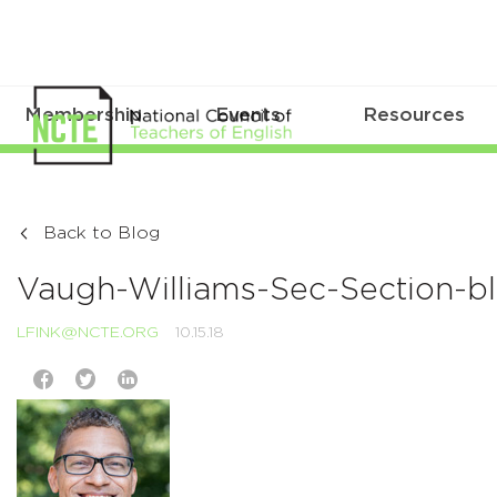
Membership
Events
Resources
Back to Blog
Vaugh-Williams-Sec-Section-b
LFINK@NCTE.ORG
10.15.18