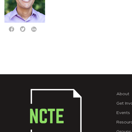
About
Get Inv
Events
Resour
Groups