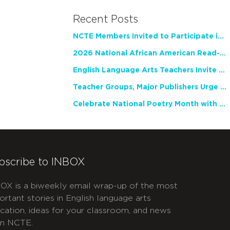
Recent Posts
NCTE Members Invited to Participate in Study of Teacher Experience
2026 National African American Read-In Receives High Marks
English Language Arts Teachers Invite Feedback on Working Framework for Responsible AI Use in Classrooms and Schools
Teacher Groups, Major Publishers Urge Lawmakers to Protect Freedom to Read
Celebrate National Poetry Month with NCTE
bscribe to INBOX
OX is a biweekly email wrap-up of the most
ortant stories in English language arts
cation, ideas for your classroom, and news
m NCTE.