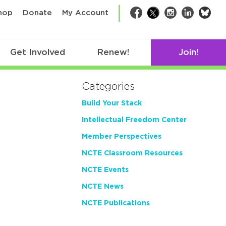
bsk
hop
Donate
My Account
Facebook
Twitter
Instagram
LinkedIn
Get Involved
Renew!
Join!
Categories
Build Your Stack
Intellectual Freedom Center
Member Perspectives
NCTE Classroom Resources
NCTE Events
NCTE News
NCTE Publications