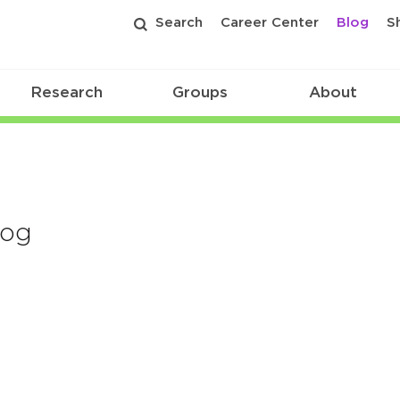
Search
Career Center
Blog
S
Research
Groups
About
log