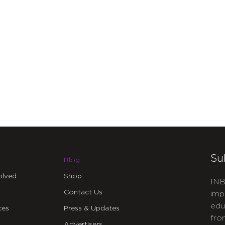
Su
Blog
olved
Shop
INB
Contact Us
imp
edu
ces
Press & Updates
fro
Advertisers