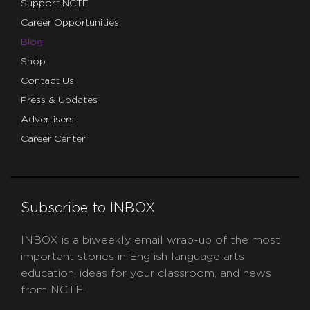
Support NCTE
Career Opportunities
Blog
Shop
Contact Us
Press & Updates
Advertisers
Career Center
Subscribe to INBOX
INBOX is a biweekly email wrap-up of the most
important stories in English language arts
education, ideas for your classroom, and news
from NCTE.