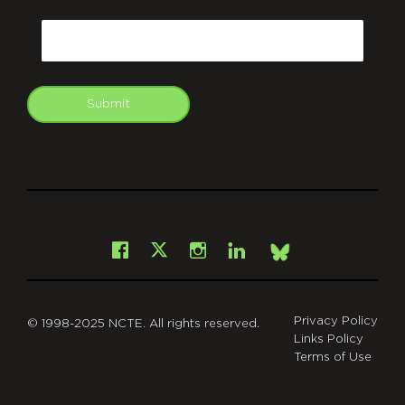
CAPTCHA
Email
Submit
git
Facebook
Instagram
LinkedIn
X
Bsky
Privacy Policy
© 1998-2025 NCTE. All rights reserved.
Links Policy
Terms of Use