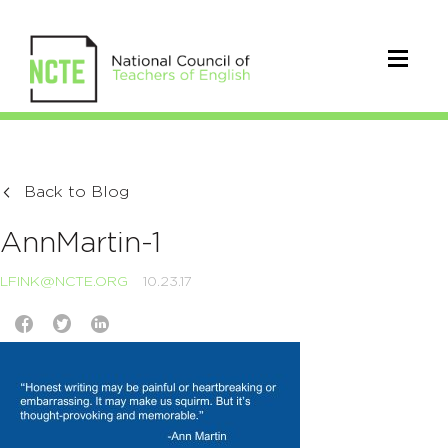
Back to Blog
AnnMartin-1
LFINK@NCTE.ORG
10.23.17