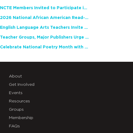
NCTE Members Invited to Participate in Study of Teacher Experience
2026 National African American Read-In Receives High Marks
English Language Arts Teachers Invite Feedback on Working Framework for Responsible AI Use in Classrooms and Schools
Teacher Groups, Major Publishers Urge Lawmakers to Protect Freedom to Read
Celebrate National Poetry Month with NCTE
About
Get Involved
Events
Resources
Groups
Membership
FAQs