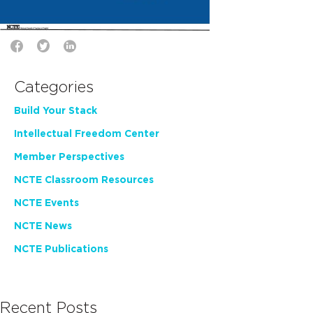
Categories
Build Your Stack
Intellectual Freedom Center
Member Perspectives
NCTE Classroom Resources
NCTE Events
NCTE News
NCTE Publications
Recent Posts