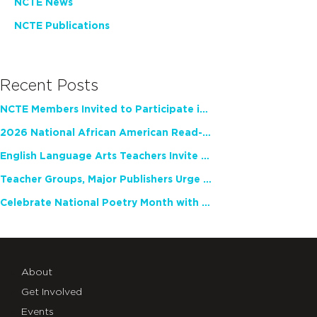
NCTE News
NCTE Publications
Recent Posts
NCTE Members Invited to Participate in Study of Teacher Experience
2026 National African American Read-In Receives High Marks
English Language Arts Teachers Invite Feedback on Working Framework for Responsible AI Use in Classrooms and Schools
Teacher Groups, Major Publishers Urge Lawmakers to Protect Freedom to Read
Celebrate National Poetry Month with NCTE
About
Get Involved
Events