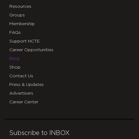
Resources
Groups
Membership
FAQs
Support NCTE
Career Opportunities
Blog
Shop
Contact Us
Press & Updates
Advertisers
Career Center
Subscribe to INBOX