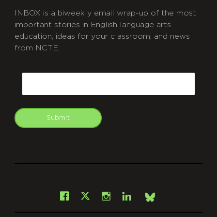
INBOX is a biweekly email wrap-up of the most
important stories in English language arts
education, ideas for your classroom, and news
from NCTE.
CAPTCHA
Email
Submit
git
Facebook
Instagram
LinkedIn
X
Bsky