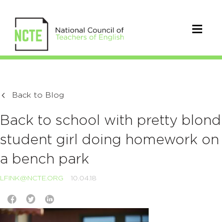
Back to Blog
Back to school with pretty blond
student girl doing homework on
a bench park
LFINK@NCTE.ORG
10.04.18