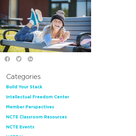
Categories
Build Your Stack
Intellectual Freedom Center
Member Perspectives
NCTE Classroom Resources
NCTE Events