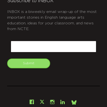
Subscribe to INBOX
INBOX is a biweekly email wrap-up of the most
important stories in English language arts
education, ideas for your classroom, and news
from NCTE.
CAPTCHA
Email
Submit
git
Facebook
Instagram
LinkedIn
X
Bsky