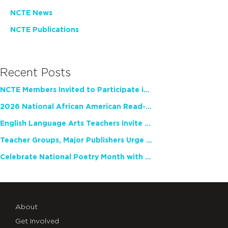
NCTE News
NCTE Publications
Recent Posts
NCTE Members Invited to Participate in Study of Teacher Experience
2026 National African American Read-In Receives High Marks
English Language Arts Teachers Invite Feedback on Working Framework for Responsible AI Use in Classrooms and Schools
Teacher Groups, Major Publishers Urge Lawmakers to Protect Freedom to Read
Celebrate National Poetry Month with NCTE
About
Get Involved