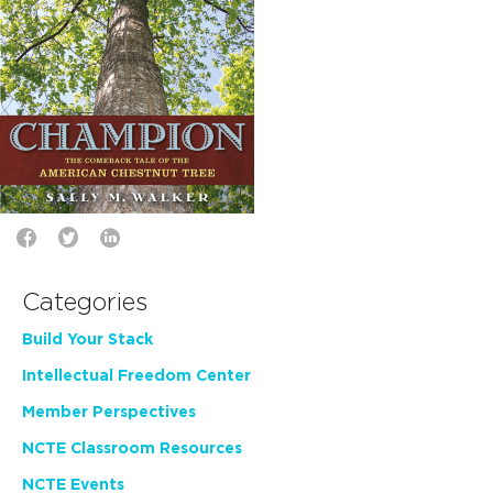
Categories
Build Your Stack
Intellectual Freedom Center
Member Perspectives
NCTE Classroom Resources
NCTE Events