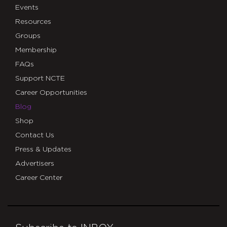
Events
Resources
Groups
Membership
FAQs
Support NCTE
Career Opportunities
Blog
Shop
Contact Us
Press & Updates
Advertisers
Career Center