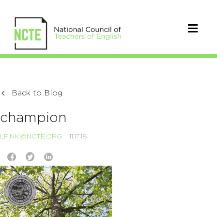
Back to Blog
champion
LFINK@NCTE.ORG
11.17.18