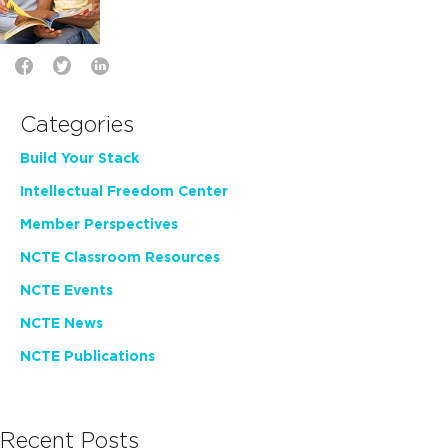
Categories
Build Your Stack
Intellectual Freedom Center
Member Perspectives
NCTE Classroom Resources
NCTE Events
NCTE News
NCTE Publications
Recent Posts