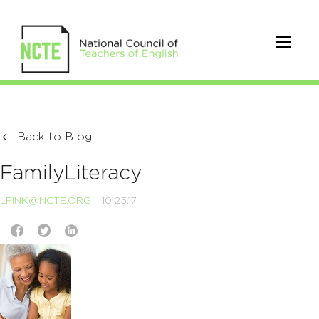
Back to Blog
FamilyLiteracy
LFINK@NCTE.ORG
10.23.17