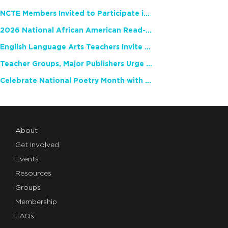
NCTE Members Invited to Participate in Study of Teacher Experience
2026 National African American Read-In Receives High Marks
English Language Arts Teachers Invite Feedback on Working Framework for Responsible AI Use in Classrooms and Schools
Teacher Groups, Major Publishers Urge Lawmakers to Protect Freedom to Read
Celebrate National Poetry Month with NCTE
About
Get Involved
Events
Resources
Groups
Membership
FAQs