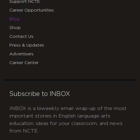
Support NCTE
Career Opportunities
Blog
Shop
Contact Us
Press & Updates
Advertisers
Career Center
Subscribe to INBOX
INBOX is a biweekly email wrap-up of the most
important stories in English language arts
education, ideas for your classroom, and news
from NCTE.