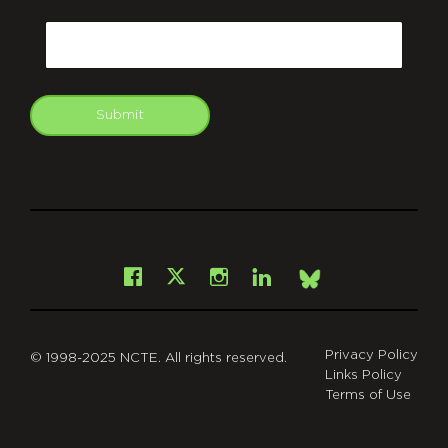
CAPTCHA
Email
Submit
git
Facebook
Instagram
LinkedIn
X
Bsky
Privacy Policy
© 1998-2025 NCTE. All rights reserved.
Links Policy
Terms of Use