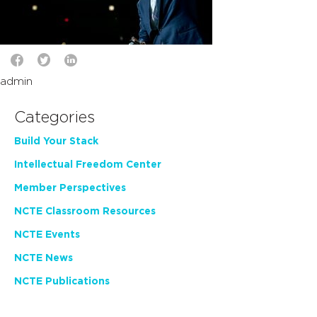
admin
Categories
Build Your Stack
Intellectual Freedom Center
Member Perspectives
NCTE Classroom Resources
NCTE Events
NCTE News
NCTE Publications