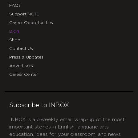
FAQs
Support NCTE
Career Opportunities
Blog
Shop
Contact Us
Press & Updates
Advertisers
Career Center
Subscribe to INBOX
INBOX is a biweekly email wrap-up of the most
important stories in English language arts
education, ideas for your classroom, and news