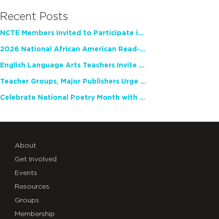
Recent Posts
NCTE Members Invited to Participate in Study of Teacher Experience
2026 National African American Read-In Receives High Marks
English Language Arts Teachers Invite Feedback on Working Framework for Responsible AI Use in Classrooms and Schools
Teacher Groups, Major Publishers Urge Lawmakers to Protect Freedom to Read
Celebrate National Poetry Month with NCTE
About
Get Involved
Events
Resources
Groups
Membership