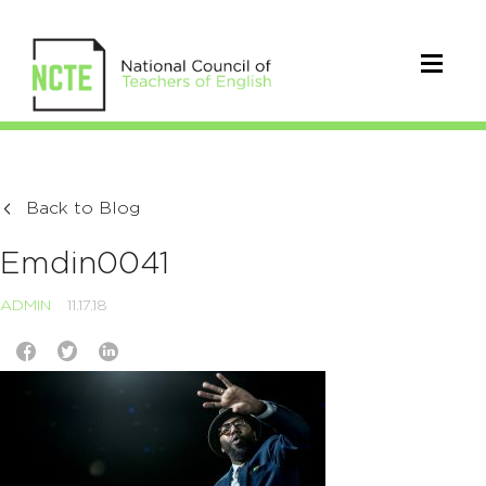
Back to Blog
Emdin0041
ADMIN
11.17.18