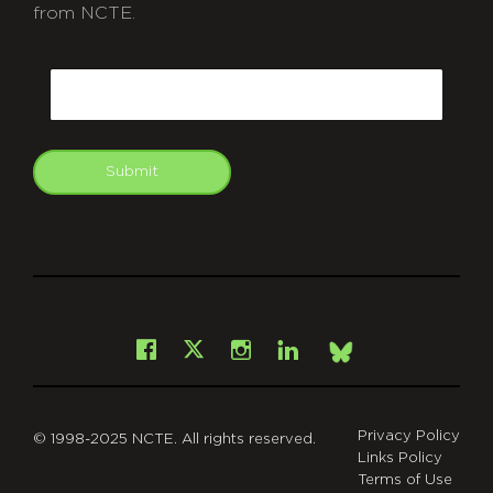
from NCTE.
CAPTCHA
Email
Submit
git
Facebook
Instagram
LinkedIn
X
Bsky
Privacy Policy
© 1998-2025 NCTE. All rights reserved.
Links Policy
Terms of Use