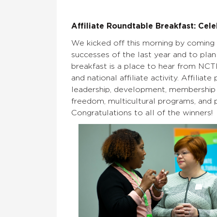
Affiliate Roundtable Breakfast: Cele
We kicked off this morning by coming 
successes of the last year and to plan 
breakfast is a place to hear from NCTE
and national affiliate activity. Affili
leadership, development, membership g
freedom, multicultural programs, and pu
Congratulations to all of the winners!