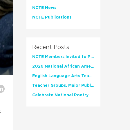
NCTE News
NCTE Publications
Recent Posts
NCTE Members Invited to Participate in Study of Teacher Experience
2026 National African American Read-In Receives High Marks
English Language Arts Teachers Invite Feedback on Working Framework for Responsible AI Use in Classrooms and Schools
Teacher Groups, Major Publishers Urge Lawmakers to Protect Freedom to Read
Celebrate National Poetry Month with NCTE
s