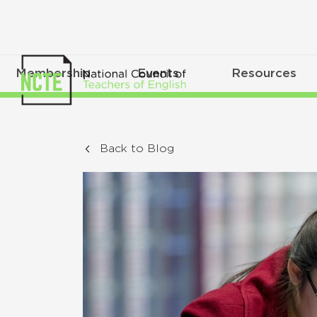
Membership
Events
Resources
Back to Blog