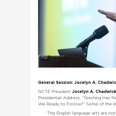
General Session: Jocelyn A. Chadwi
NCTE President
Jocelyn A. Chadwic
Presidential Address, “Teaching Has N
We Ready to Follow?” Some of the im
“The English language arts are not