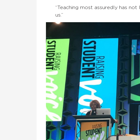
“Teaching most assuredly has not le
us.”