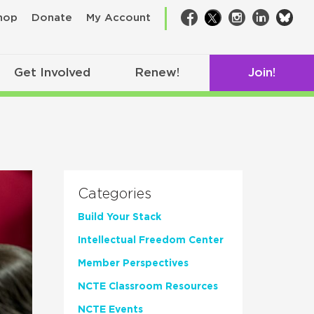
bsk
hop
Donate
My Account
Facebook
Twitter
Instagram
LinkedIn
Get Involved
Renew!
Join!
Categories
Build Your Stack
Intellectual Freedom Center
Member Perspectives
NCTE Classroom Resources
NCTE Events