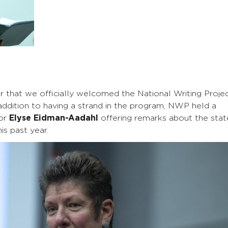
r that we officially welcomed the National Writing Proje
ddition to having a strand in the program, NWP held a
or
Elyse Eidman-Aadahl
offering remarks about the stat
s past year.