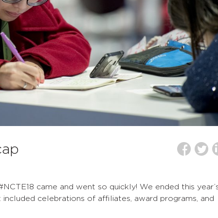
cap
f #NCTE18 came and went so quickly! We ended this year’
included celebrations of affiliates, award programs, and