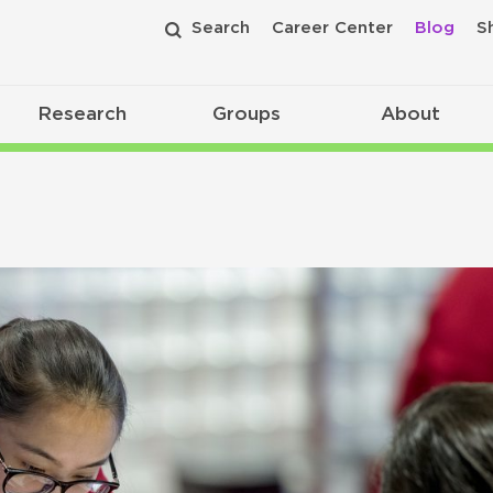
Search
Career Center
Blog
S
Research
Groups
About