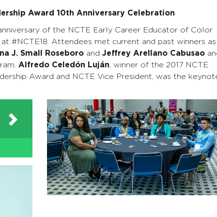
dership Award 10th Anniversary Celebration
anniversary of the NCTE Early Career Educator of Color
t #NCTE18. Attendees met current and past winners as
na J. Small Roseboro
and
Jeffrey Arellano Cabusao
an
gram.
Alfredo Celedón Luján
, winner of the 2017 NCTE
ership Award and NCTE Vice President, was the keynot