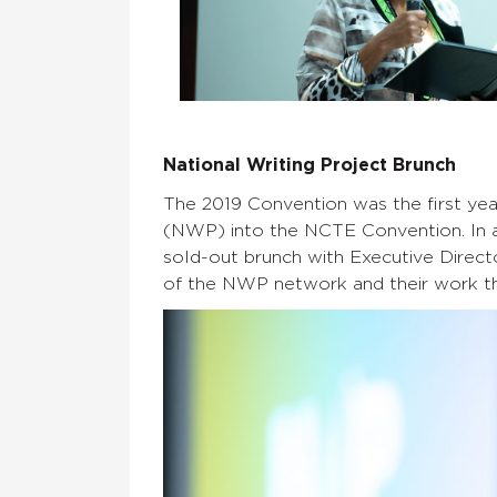
National Writing Project Brunch
The 2019 Convention was the first yea
(NWP) into the NCTE Convention. In a
sold-out brunch with Executive Direct
of the NWP network and their work thi