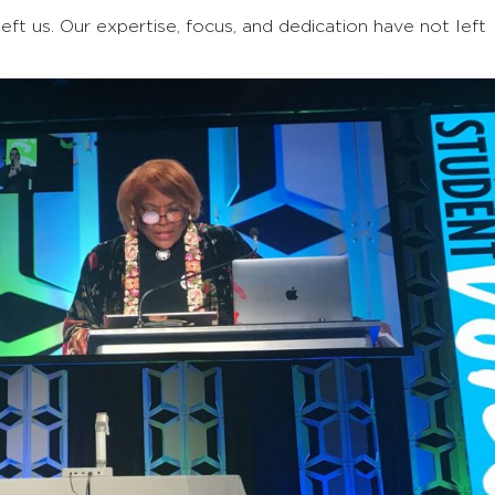
ft us. Our expertise, focus, and dedication have not left