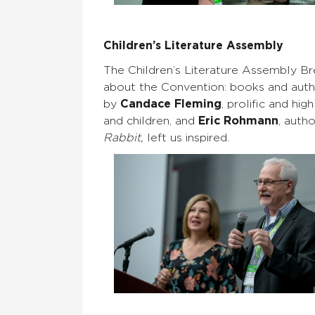
Children’s Literature Assembly
The Children’s Literature Assembly Br
about the Convention: books and author
by
Candace Fleming
, prolific and h
and children, and
Eric Rohmann
, auth
Rabbit,
left us inspired.