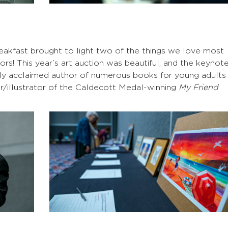
eakfast brought to light two of the things we love most
s! This year’s art auction was beautiful, and the keynot
ighly acclaimed author of numerous books for young adults
or/illustrator of the Caldecott Medal-winning
My Friend