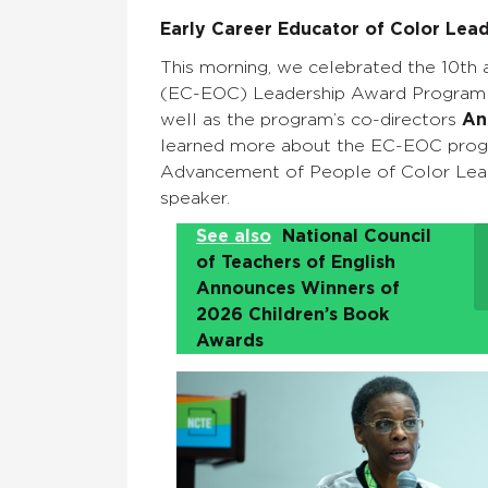
Early Career Educator of Color Lea
This morning, we celebrated the 10th 
(EC-EOC) Leadership Award Program a
well as the program’s co-directors
An
learned more about the EC-EOC pro
Advancement of People of Color Lead
speaker.
See also
National Council
of Teachers of English
Announces Winners of
2026 Children’s Book
Awards