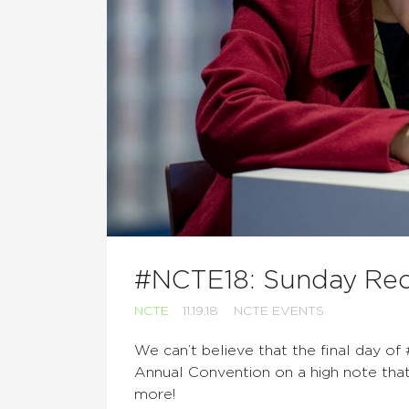
#NCTE18: Sunday Re
NCTE
11.19.18
NCTE EVENTS
We can’t believe that the final day o
Annual Convention on a high note that 
more!