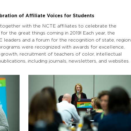
bration of Affiliate Voices for Students
together with the NCTE affiliates to celebrate the
for the great things coming in 2019! Each year, the
 leaders and a forum for the recognition of state, region
ate programs were recognized with awards for excellence,
rowth, recruitment of teachers of color, intellectual
blications, including journals, newsletters, and websites.