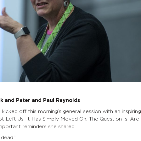
ck and Peter and Paul Reynolds
k
kicked off this morning’s general session with an inspiring
ot Left Us: It Has Simply Moved On. The Question Is: Are
portant reminders she shared:
 dead.”