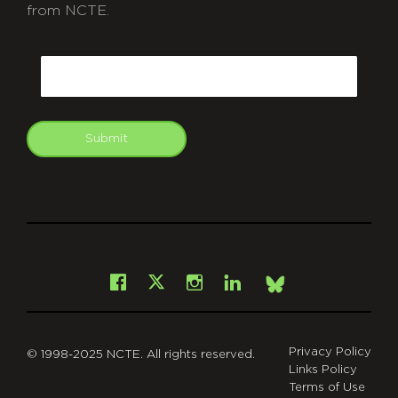
from NCTE.
CAPTCHA
Email
Submit
git
Facebook
Instagram
LinkedIn
X
Bsky
Privacy Policy
© 1998-2025 NCTE. All rights reserved.
Links Policy
Terms of Use