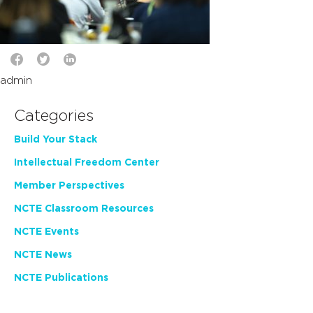
admin
Categories
Build Your Stack
Intellectual Freedom Center
Member Perspectives
NCTE Classroom Resources
NCTE Events
NCTE News
NCTE Publications