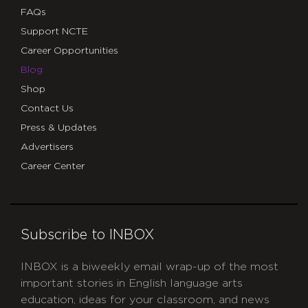
FAQs
Support NCTE
Career Opportunities
Blog
Shop
Contact Us
Press & Updates
Advertisers
Career Center
Subscribe to INBOX
INBOX is a biweekly email wrap-up of the most
important stories in English language arts
education, ideas for your classroom, and news