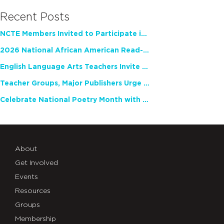
Recent Posts
NCTE Members Invited to Participate in Study of Teacher Experience
2026 National African American Read-In Receives High Marks
English Language Arts Teachers Invite Feedback on Working Framework for Responsible AI Use in Classrooms and Schools
Teacher Groups, Major Publishers Urge Lawmakers to Protect Freedom to Read
Celebrate National Poetry Month with NCTE
About
Get Involved
Events
Resources
Groups
Membership