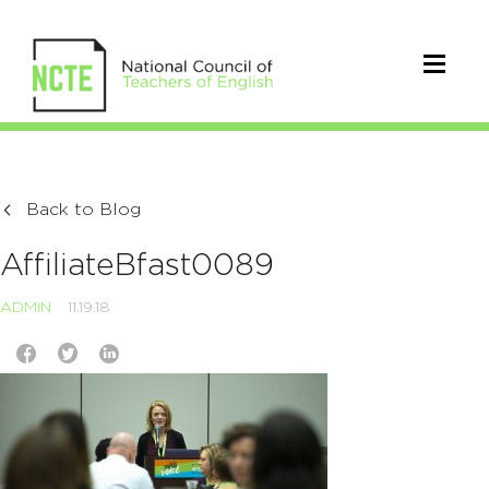
Back to Blog
AffiliateBfast0089
ADMIN
11.19.18