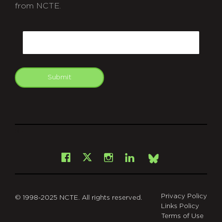
from NCTE.
CAPTCHA
Email
Submit
git
Facebook
Instagram
LinkedIn
X
Bsky
Privacy Policy
© 1998-2025 NCTE. All rights reserved.
Links Policy
Terms of Use