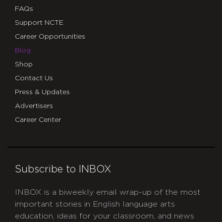
FAQs
Support NCTE
Career Opportunities
Blog
Shop
Contact Us
Press & Updates
Advertisers
Career Center
Subscribe to INBOX
INBOX is a biweekly email wrap-up of the most
important stories in English language arts
education, ideas for your classroom, and news