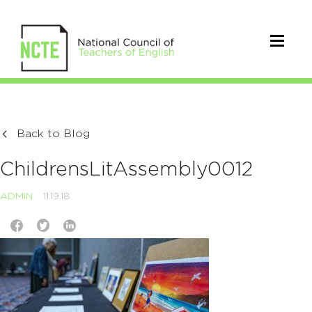
Back to Blog
ChildrensLitAssembly0012
ADMIN
11.19.18