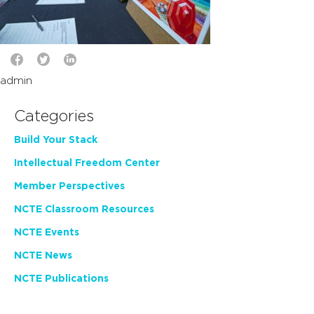
admin
Categories
Build Your Stack
Intellectual Freedom Center
Member Perspectives
NCTE Classroom Resources
NCTE Events
NCTE News
NCTE Publications