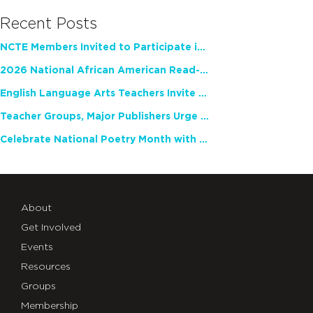
Recent Posts
NCTE Members Invited to Participate in Study of Teacher Experience
2026 National African American Read-In Receives High Marks
English Language Arts Teachers Invite Feedback on Working Framework for Responsible AI Use in Classrooms and Schools
Teacher Groups, Major Publishers Urge Lawmakers to Protect Freedom to Read
Celebrate National Poetry Month with NCTE
About
Get Involved
Events
Resources
Groups
Membership