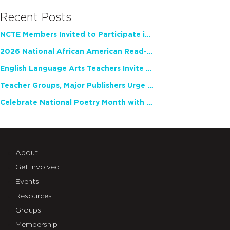
Recent Posts
NCTE Members Invited to Participate in Study of Teacher Experience
2026 National African American Read-In Receives High Marks
English Language Arts Teachers Invite Feedback on Working Framework for Responsible AI Use in Classrooms and Schools
Teacher Groups, Major Publishers Urge Lawmakers to Protect Freedom to Read
Celebrate National Poetry Month with NCTE
About
Get Involved
Events
Resources
Groups
Membership