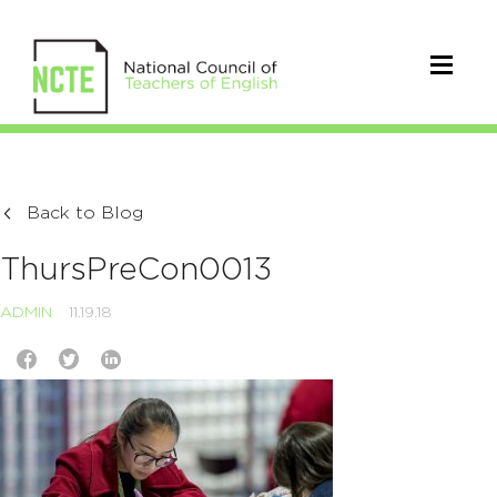
Back to Blog
ThursPreCon0013
ADMIN
11.19.18