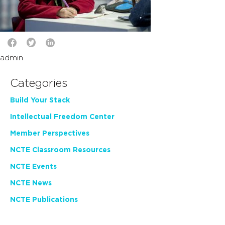
admin
Categories
Build Your Stack
Intellectual Freedom Center
Member Perspectives
NCTE Classroom Resources
NCTE Events
NCTE News
NCTE Publications