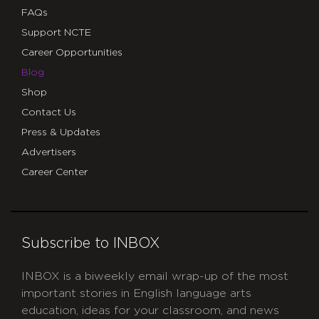
FAQs
Support NCTE
Career Opportunities
Blog
Shop
Contact Us
Press & Updates
Advertisers
Career Center
Subscribe to INBOX
INBOX is a biweekly email wrap-up of the most
important stories in English language arts
education, ideas for your classroom, and news