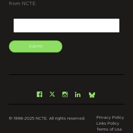
from NCTE.
CAPTCHA
Email
Submit
git
Facebook
Instagram
LinkedIn
X
Bsky
Privacy Policy
© 1998-2025 NCTE. All rights reserved.
Links Policy
Terms of Use