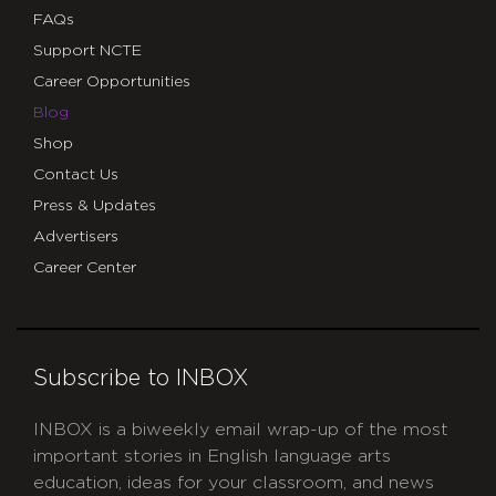
FAQs
Support NCTE
Career Opportunities
Blog
Shop
Contact Us
Press & Updates
Advertisers
Career Center
Subscribe to INBOX
INBOX is a biweekly email wrap-up of the most
important stories in English language arts
education, ideas for your classroom, and news