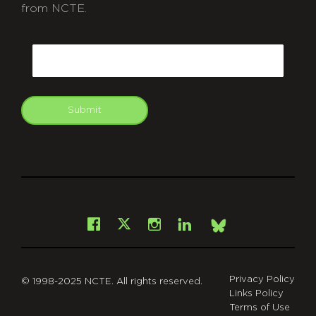
from NCTE.
CAPTCHA
Email
Submit
git
Facebook
Instagram
LinkedIn
X
Bsky
Privacy Policy
© 1998-2025 NCTE. All rights reserved.
Links Policy
Terms of Use