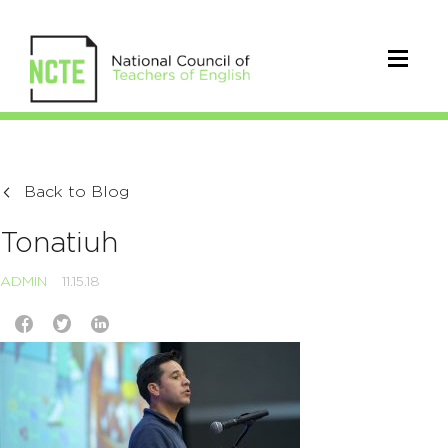
Back to Blog
Tonatiuh
ADMIN
11.15.18