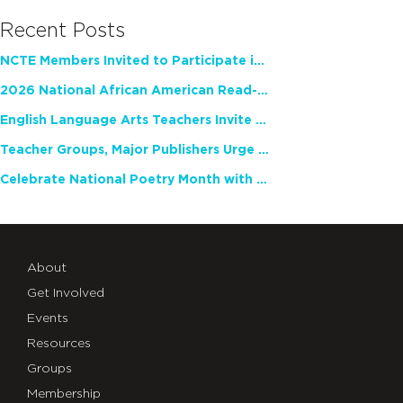
Recent Posts
NCTE Members Invited to Participate in Study of Teacher Experience
2026 National African American Read-In Receives High Marks
English Language Arts Teachers Invite Feedback on Working Framework for Responsible AI Use in Classrooms and Schools
Teacher Groups, Major Publishers Urge Lawmakers to Protect Freedom to Read
Celebrate National Poetry Month with NCTE
About
Get Involved
Events
Resources
Groups
Membership