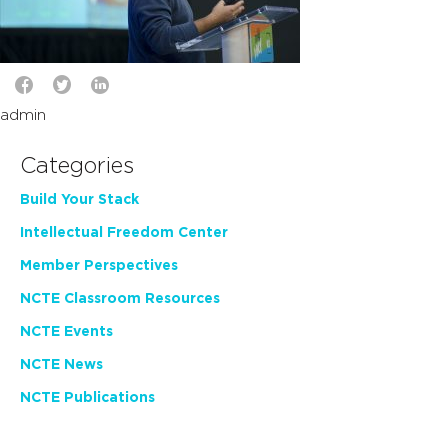
admin
Categories
Build Your Stack
Intellectual Freedom Center
Member Perspectives
NCTE Classroom Resources
NCTE Events
NCTE News
NCTE Publications