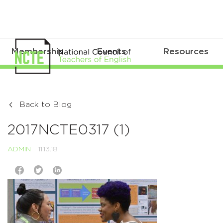
Membership
Events
Resources
Back to Blog
2017NCTE0317 (1)
ADMIN
11.13.18