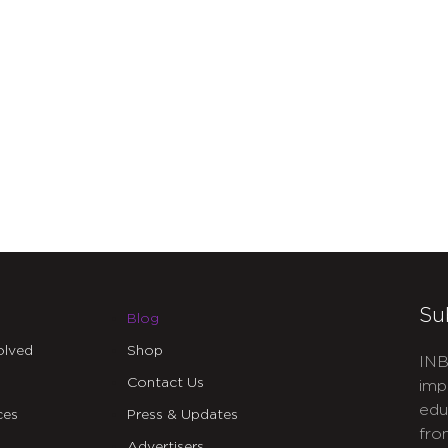
Su
Blog
olved
Shop
INB
Contact Us
imp
edu
ces
Press & Updates
fro
Advertisers