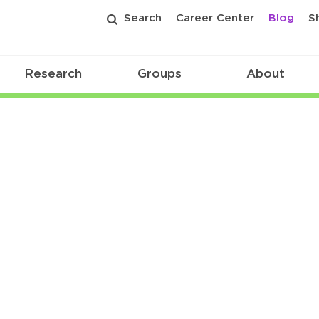
Search
Career Center
Blog
S
Research
Groups
About