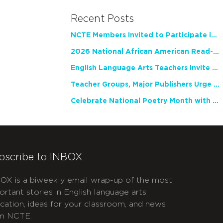
Recent Posts
NCTE Members Invited to Participate in Study of Teacher Experience
2026 National African American Read-In Receives High Marks
English Language Arts Teachers Invite Feedback on Working Framework for Responsible AI Use in Classrooms and Schools
Teacher Groups, Major Publishers Urge Lawmakers to Protect Freedom to Read
Celebrate National Poetry Month with NCTE
bscribe to INBOX
OX is a biweekly email wrap-up of the most
ortant stories in English language arts
cation, ideas for your classroom, and news
m NCTE.