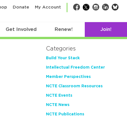
bsk
hop
Donate
My Account
Facebook
Twitter
Instagram
LinkedIn
Get Involved
Renew!
Join!
Categories
Build Your Stack
Intellectual Freedom Center
Member Perspectives
NCTE Classroom Resources
NCTE Events
NCTE News
NCTE Publications