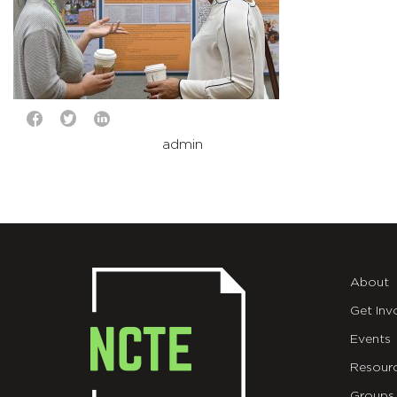
admin
About
Get Inv
Events
Resour
Groups