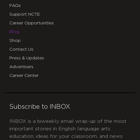
FAQs
Support NCTE
Career Opportunities
Blog
Shop
Contact Us
Press & Updates
Advertisers
Career Center
Subscribe to INBOX
INBOX is a biweekly email wrap-up of the most
important stories in English language arts
education, ideas for your classroom, and news