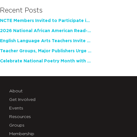
Recent Posts
NCTE Members Invited to Participate in Study of Teacher Experience
2026 National African American Read-In Receives High Marks
English Language Arts Teachers Invite Feedback on Working Framework for Responsible AI Use in Classrooms and Schools
Teacher Groups, Major Publishers Urge Lawmakers to Protect Freedom to Read
Celebrate National Poetry Month with NCTE
About
Get Involved
Events
Resources
Groups
Membership