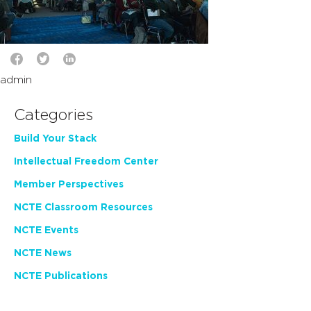
admin
Categories
Build Your Stack
Intellectual Freedom Center
Member Perspectives
NCTE Classroom Resources
NCTE Events
NCTE News
NCTE Publications