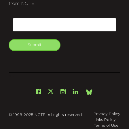
from NCTE.
CAPTCHA
Email
Submit
git
Facebook
Instagram
LinkedIn
X
Bsky
Privacy Policy
© 1998-2025 NCTE. All rights reserved.
Links Policy
Terms of Use