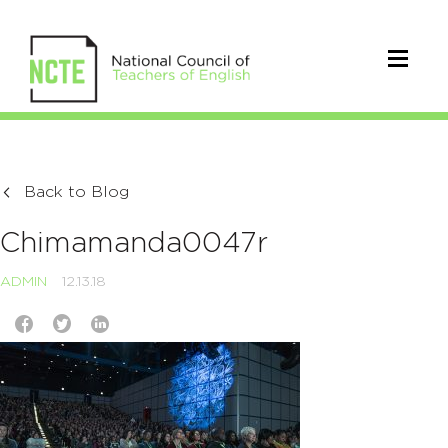
Back to Blog
Chimamanda0047r
ADMIN
12.13.18