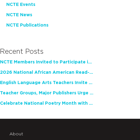
NCTE Events
NCTE News
NCTE Publications
Recent Posts
NCTE Members Invited to Participate in Study of Teacher Experience
2026 National African American Read-In Receives High Marks
English Language Arts Teachers Invite Feedback on Working Framework for Responsible AI Use in Classrooms and Schools
Teacher Groups, Major Publishers Urge Lawmakers to Protect Freedom to Read
Celebrate National Poetry Month with NCTE
About