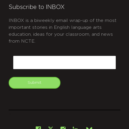
Subscribe to INBOX
INBOX is a biweekly email wrap-up of the most
important stories in English language arts
education, ideas for your classroom, and news
from NCTE.
CAPTCHA
Email
Submit
git