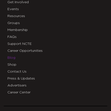
Get Involved
Events
Resources
Groups
Membership
FAQs
Support NCTE
Career Opportunities
Blog
Shop
Contact Us
Press & Updates
Advertisers
Career Center