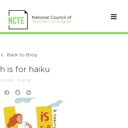
Back to Blog
h is for haiku
ADMIN
11.30.18