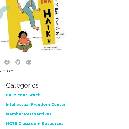
admin
Categories
Build Your Stack
Intellectual Freedom Center
Member Perspectives
NCTE Classroom Resources